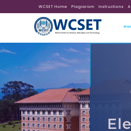
WCSET Home
Plagiarism
Instructions
A
Ho
El