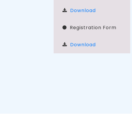
Download
Registration Form
Download