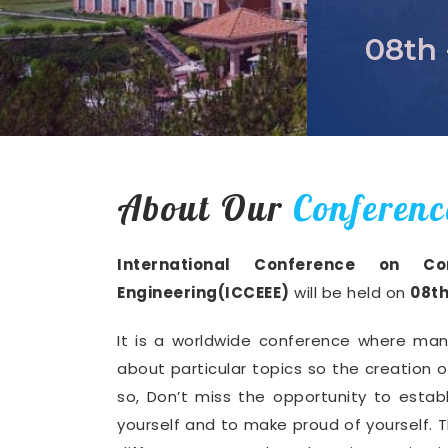
08th 
About Our
Conferenc
International Conference on Com
Engineering(ICCEEE)
will be held on
08th
It is a worldwide conference where man
about particular topics so the creation 
so, Don’t miss the opportunity to establ
yourself and to make proud of yourself. T