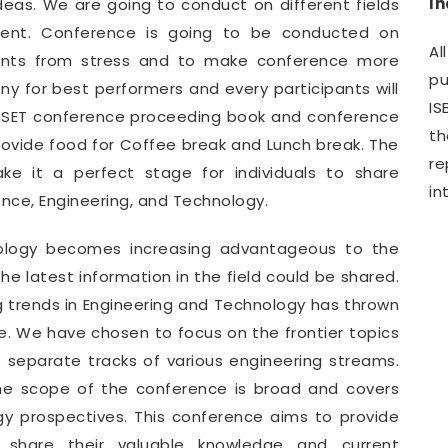
I
deas. We are going to conduct on different fields
ment. Conference is going to be conducted on
Al
pants from stress and to make conference more
pu
y for best performers and every participants will
IS
WCSET conference proceeding book and conference
th
provide food for Coffee break and Lunch break. The
r
e it a perfect stage for individuals to share
in
ence, Engineering, and Technology.
nology becomes increasing advantageous to the
e latest information in the field could be shared.
g trends in Engineering and Technology has thrown
. We have chosen to focus on the frontier topics
e separate tracks of various engineering streams.
he scope of the conference is broad and covers
gy prospectives. This conference aims to provide
o share their valuable knowledge and current