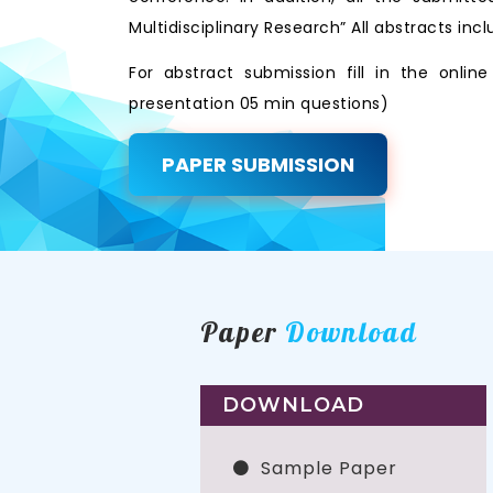
Multidisciplinary Research” All abstracts i
For abstract submission fill in the onli
presentation 05 min questions)
PAPER SUBMISSION
Paper
Download
DOWNLOAD
Sample Paper