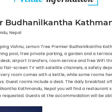
r Budhanilkantha Kathman
ndu, Nepal
eping Vishnu, Lemon Tree Premier Budhanilkantha Kat
 pool, free private parking, a garden and a terrace. 
sk, airport transfers, room service and free WiFi thr
 a flat-screen TV with satellite channels, a safety de
. Every room comes with a kettle, while some rooms her
ws. Guest rooms include a desk. The daily breakfast off
kantha Kathmandu, Nepal you will find a restaurant se
e requested. Guests at the accommodation will be able