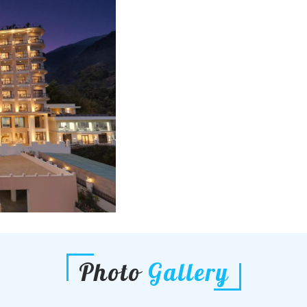
Photo
Gallery