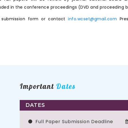
ncluded in the conference proceedings (DVD and proceeding b
ne submission form or contact
info.wcset@gmail.com
Pres
Important
Dates
DATES
Full Paper Submission Deadline