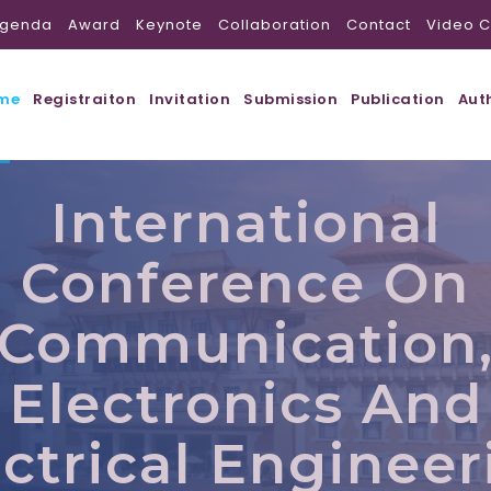
genda
Award
Keynote
Collaboration
Contact
Video C
me
Registraiton
Invitation
Submission
Publication
Aut
International
Conference On
Communication
Electronics And
ectrical Engineer