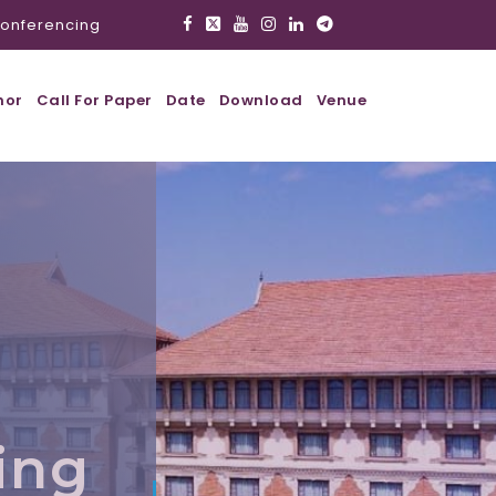
onferencing
hor
Call For Paper
Date
Download
Venue
,
ing