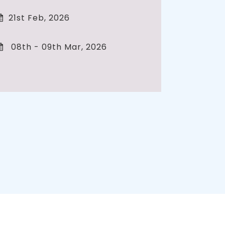
21st Feb, 2026
08th - 09th Mar, 2026