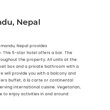
du, Nepal
hmandu, Nepal provides
This 5-star hotel offers a bar. The
oughout the property. All units at the
posit box and a private bathroom with a
e will provide you with a balcony and
ers buffet, à la carte or continental
rving international cuisine. Vegetarian,
 to enjoy activities in and around