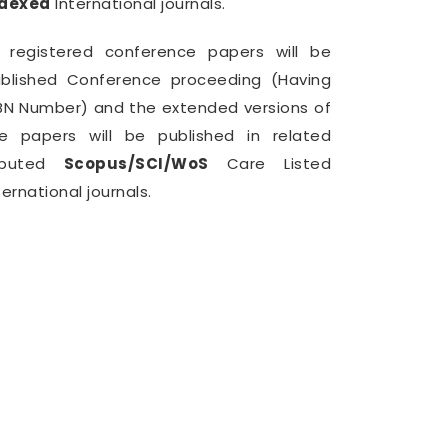
ndexed
International journals.
l registered conference papers will be
blished Conference proceeding (Having
BN Number) and the extended versions of
e papers will be published in related
eputed
Scopus/SCI/WoS
Care Listed
ternational journals.