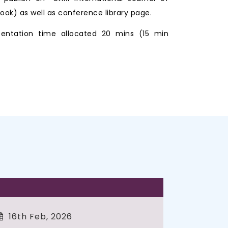
ook) as well as conference library page.
entation time allocated 20 mins (15 min
16th Feb, 2026