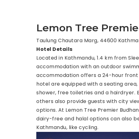
Lemon Tree Premie
Taulung Chautara Marg, 44600 Kathma
Hotel Details
Located in Kathmandu, 1.4 km from Sle
accommodation with an outdoor swimming
accommodation offers a 24-hour front de
hotel are equipped with a seating area,
shower, free toiletries and a hairdryer
others also provide guests with city vie
options. At Lemon Tree Premier Budhanil
dairy-free and halal options can also b
Kathmandu, like cycling.