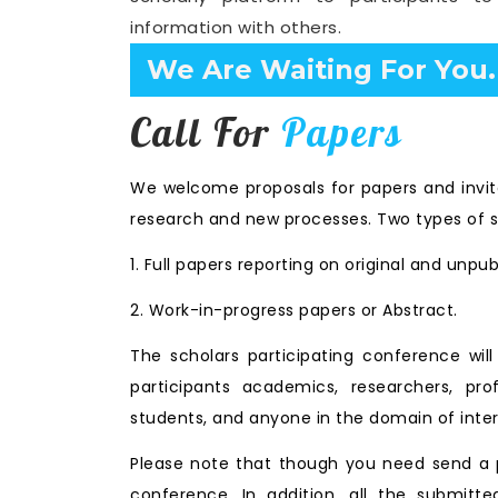
information with others.
Confirm Before Expire D
Call For
Papers
We welcome proposals for papers and invita
research and new processes. Two types of s
1. Full papers reporting on original and unpu
2. Work-in-progress papers or Abstract.
The scholars participating conference wi
participants academics, researchers, prof
students, and anyone in the domain of inter
Please note that though you need send a p
conference. In addition, all the submitte