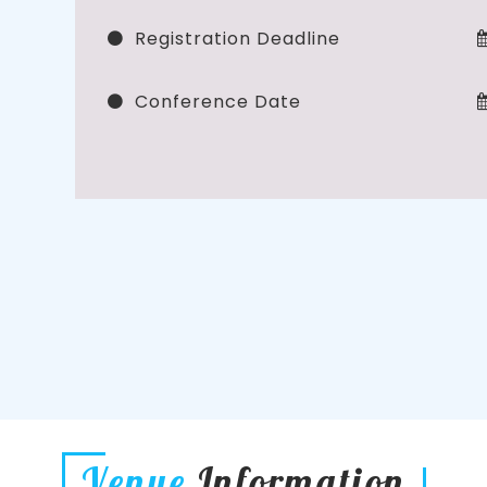
Registration Deadline
Conference Date
Venue
Information