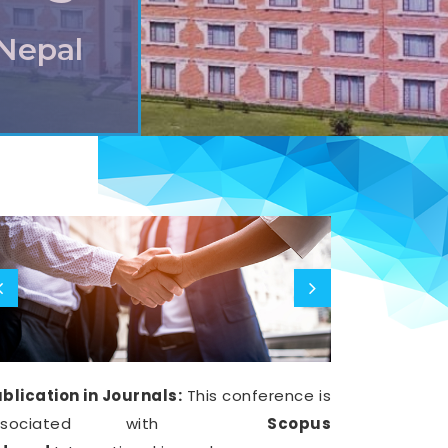
,Nepal
blication in Journals:
This conference is
ssociated with
Scopus