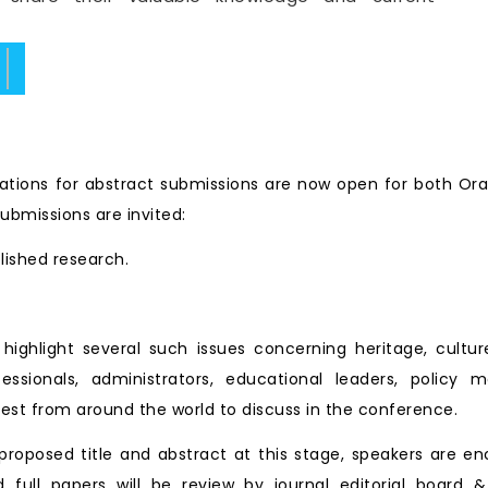
ate.
tions for abstract submissions are now open for both Ora
ubmissions are invited:
blished research.
ll highlight several such issues concerning heritage, cu
essionals, administrators, educational leaders, policy 
est from around the world to discuss in the conference.
roposed title and abstract at this stage, speakers are en
d full papers will be review by journal editorial board &