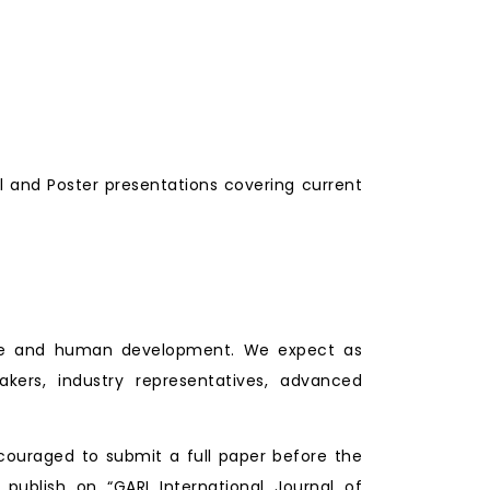
l and Poster presentations covering current
lture and human development. We expect as
makers, industry representatives, advanced
couraged to submit a full paper before the
 publish on “GARI International Journal of