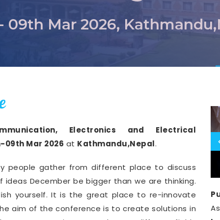
- 09th Mar 2026, Kathmandu
e
munication, Electronics and Electrical
-09th Mar 2026
at
Kathmandu,Nepal
.
y people gather from different place to discuss
of ideas December be bigger than we are thinking.
Pu
ish yourself. It is the great place to re-innovate
A
he aim of the conference is to create solutions in