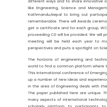
different ways and to share innovative i
like Engineering, Science and Manage
Kathmandu,Nepal to bring out partici
rememberable. There will Awards ceremon
get a certificate and for each group, 
proceeding CD will be provided. We will 
meeting will be held each year to mak
perspectives and puts a spotlight on Sci
The horizons of engineering and tech
world to find a common platform where th
This international conference of Emergin
up a number of new ideas and experience
in the area of Engineering deals with th
The paper published here are unique. T
many aspects of international technolo
scholarly platform to participants t