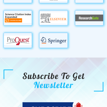
Subscribe To Get
Newsletter