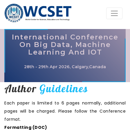
International Conference
On Big Data, Machine
Learning And IOT
28th - 29th Apr 2026, Calgary,Canada
Author
Guidelines
Each paper is limited to 6 pages normally, additional
pages will be charged. Please follow the Conference
format.
Formatting (
DOC
)