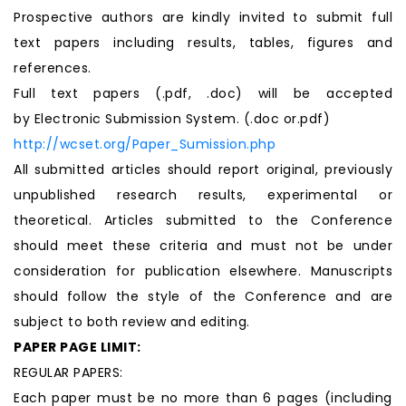
Prospective authors are kindly invited to submit full
text papers including results, tables, figures and
references.
Full text papers (.pdf, .doc) will be accepted
by Electronic Submission System. (.doc or.pdf)
http://wcset.org/Paper_Sumission.php
All submitted articles should report original, previously
unpublished research results, experimental or
theoretical. Articles submitted to the Conference
should meet these criteria and must not be under
consideration for publication elsewhere. Manuscripts
should follow the style of the Conference and are
subject to both review and editing.
PAPER PAGE LIMIT:
REGULAR PAPERS:
Each paper must be no more than 6 pages (including