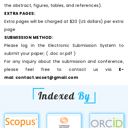
the abstract, figures, tables, and references).
EXTRA PAGES:
Extra pages will be charged at $20 (US dollars) per extra
page
SUBMISSION METHOD:
Please log in the Electronic Submission System to
submit your paper; ( .doc or.pdf )
For any inquiry about the submission and conference,
please feel free to contact us via
E-
mal:
contact.wcset@gmail.com
Indexed
By