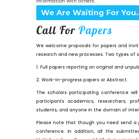
information with others.
Confirm Before Expire D
Call For
Papers
We welcome proposals for papers and invita
research and new processes. Two types of s
1. Full papers reporting on original and unpu
2. Work-in-progress papers or Abstract.
The scholars participating conference wi
participants academics, researchers, prof
students, and anyone in the domain of inter
Please note that though you need send a p
conference. In addition, all the submitte