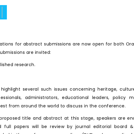
ate.
tions for abstract submissions are now open for both Ora
ubmissions are invited:
blished research.
ll highlight several such issues concerning heritage, cu
essionals, administrators, educational leaders, policy 
est from around the world to discuss in the conference.
roposed title and abstract at this stage, speakers are en
d full papers will be review by journal editorial board &