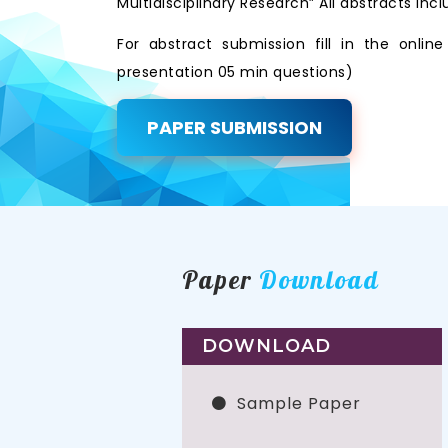
Multidisciplinary Research” All abstracts i
For abstract submission fill in the onli
presentation 05 min questions)
PAPER SUBMISSION
Paper
Download
DOWNLOAD
Sample Paper