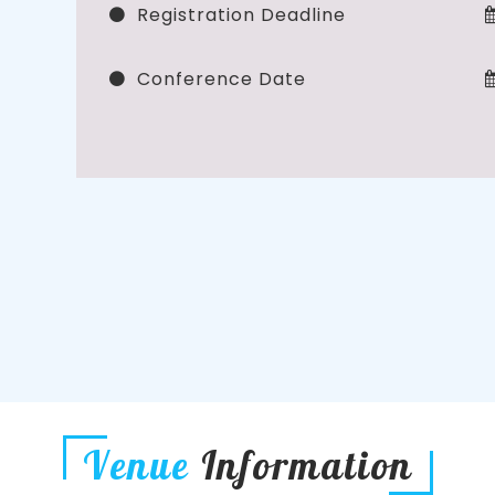
Registration Deadline
Conference Date
Venue
Information