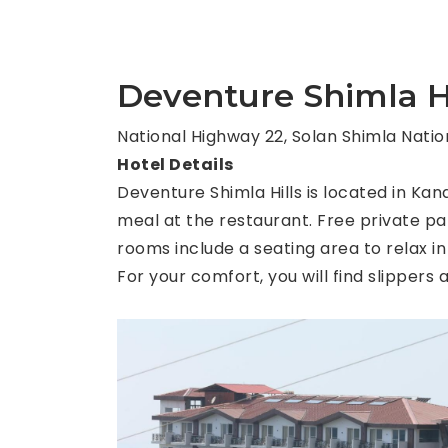
Deventure Shimla Hi
National Highway 22, Solan Shimla Nation
Hotel Details
Deventure Shimla Hills is located in Kan
meal at the restaurant. Free private par
rooms include a seating area to relax in
For your comfort, you will find slippers a