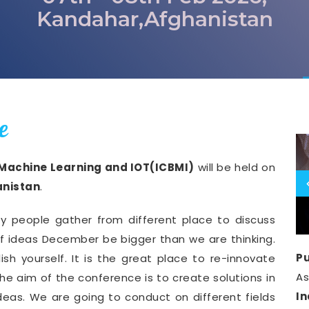
Kandahar,Afghanistan
e
 Machine Learning and IOT(ICBMI)
will be held on
nistan
.
y people gather from different place to discuss
of ideas December be bigger than we are thinking.
Pu
ish yourself. It is the great place to re-innovate
A
he aim of the conference is to create solutions in
I
deas. We are going to conduct on different fields