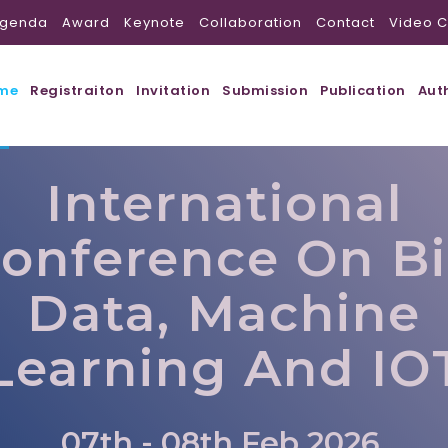
genda
Award
Keynote
Collaboration
Contact
Video C
me
Registraiton
Invitation
Submission
Publication
Aut
International
onference On B
Data, Machine
Learning And IO
07th - 08th Feb 2026,