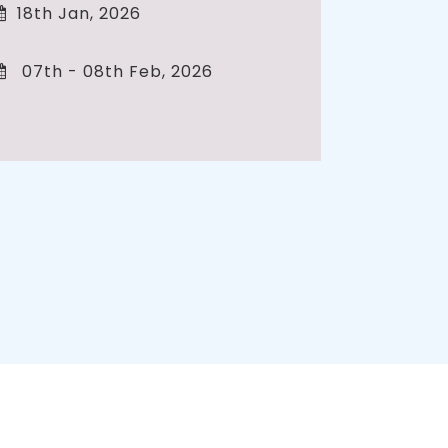
18th Jan, 2026
07th - 08th Feb, 2026