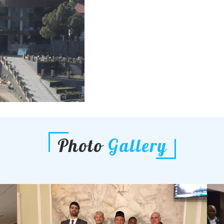
Photo
Gallery