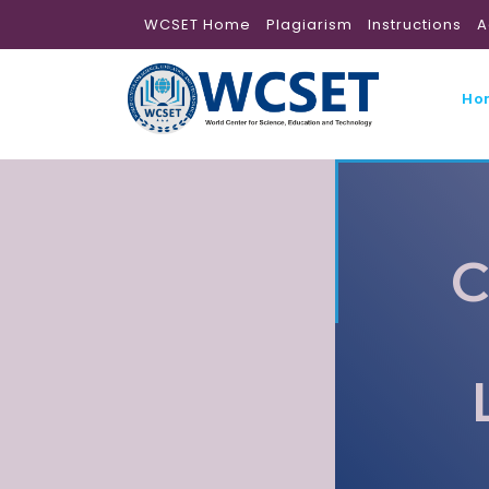
WCSET Home
Plagiarism
Instructions
A
Ho
C