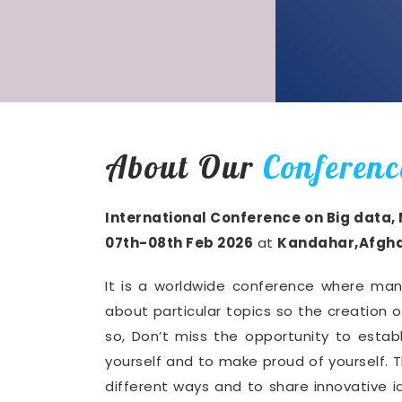
About Our
Conferenc
International Conference on Big data,
07th-08th Feb 2026
at
Kandahar,Afgha
It is a worldwide conference where man
about particular topics so the creation 
so, Don’t miss the opportunity to establ
yourself and to make proud of yourself. T
different ways and to share innovative i