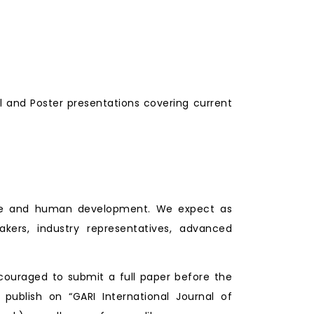
l and Poster presentations covering current
lture and human development. We expect as
makers, industry representatives, advanced
couraged to submit a full paper before the
 publish on “GARI International Journal of