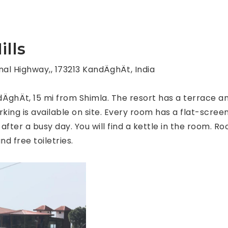
lls
al Highway,, 173213 KandÄghÄt, India
dÄghÄt, 15 mi from Shimla. The resort has a terrace 
king is available on site. Every room has a flat-screen
 after a busy day. You will find a kettle in the room. 
nd free toiletries.