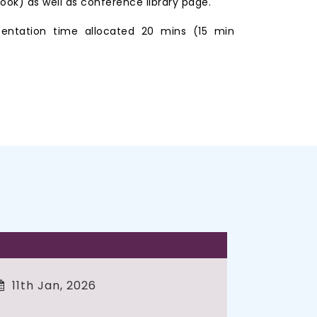
ook) as well as conference library page.
entation time allocated 20 mins (15 min
11th Jan, 2026