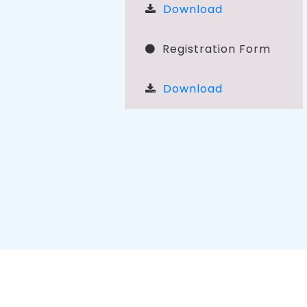
Download
Registration Form
Download