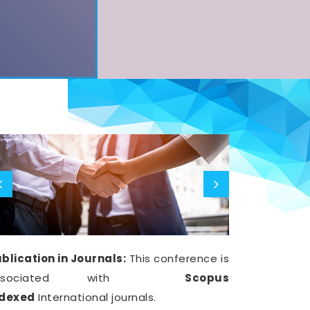
blication in Journals:
This conference is
ssociated with
Scopus
ndexed
International journals.