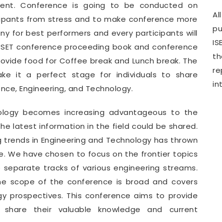
ment. Conference is going to be conducted on
Al
icipants from stress and to make conference more
pu
y for best performers and every participants will
IS
WCSET conference proceeding book and conference
th
provide food for Coffee break and Lunch break. The
r
e it a perfect stage for individuals to share
in
ence, Engineering, and Technology.
nology becomes increasing advantageous to the
e latest information in the field could be shared.
g trends in Engineering and Technology has thrown
. We have chosen to focus on the frontier topics
e separate tracks of various engineering streams.
he scope of the conference is broad and covers
gy prospectives. This conference aims to provide
o share their valuable knowledge and current