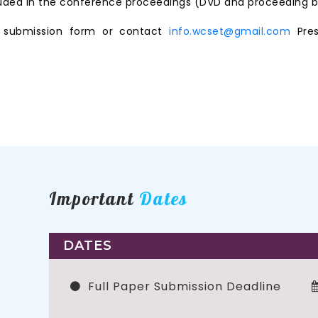
ncluded in the conference proceedings (DVD and proceeding b
ne submission form or contact
info.wcset@gmail.com
Pres
Important
Dates
DATES
Full Paper Submission Deadline