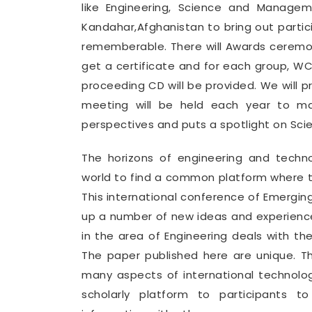
like Engineering, Science and Manage
Kandahar,Afghanistan to bring out part
rememberable. There will Awards ceremon
get a certificate and for each group, 
proceeding CD will be provided. We will 
meeting will be held each year to mak
perspectives and puts a spotlight on Sci
The horizons of engineering and tech
world to find a common platform where th
This international conference of Emergin
up a number of new ideas and experience
in the area of Engineering deals with th
The paper published here are unique. T
many aspects of international technolo
scholarly platform to participants t