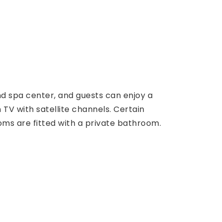
and spa center, and guests can enjoy a
 TV with satellite channels. Certain
Rooms are fitted with a private bathroom.