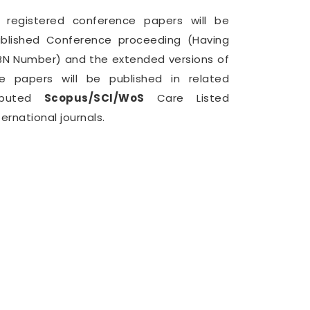
l registered conference papers will be
blished Conference proceeding (Having
BN Number) and the extended versions of
e papers will be published in related
eputed
Scopus/SCI/WoS
Care Listed
ternational journals.