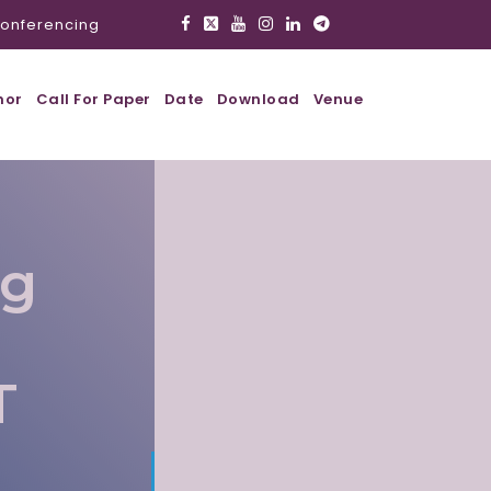
onferencing
hor
Call For Paper
Date
Download
Venue
ig
T