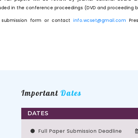
ncluded in the conference proceedings (DVD and proceeding b
ne submission form or contact
info.wcset@gmail.com
Pres
Important
Dates
DATES
Full Paper Submission Deadline