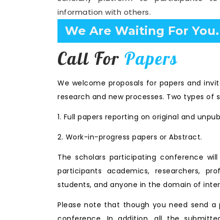
information with others.
Confirm Before Expire D
Call For
Papers
We welcome proposals for papers and invita
research and new processes. Two types of s
1. Full papers reporting on original and unpu
2. Work-in-progress papers or Abstract.
The scholars participating conference wi
participants academics, researchers, prof
students, and anyone in the domain of inter
Please note that though you need send a p
conference. In addition, all the submitte