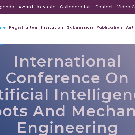
genda
Award
Keynote
Collaboration
Contact
Video C
me
Registraiton
Invitation
Submission
Publication
Aut
International
Conference On
tificial Intelligen
ots And Mechan
Engineering