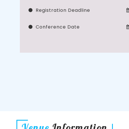
Registration Deadline
Conference Date
Venue
Information