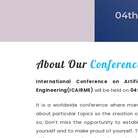
04th
About Our
Conferenc
International Conference on Artif
Engineering(ICAIRME)
will be held on
04
It is a worldwide conference where man
about particular topics so the creation 
so, Don’t miss the opportunity to establ
yourself and to make proud of yourself. T