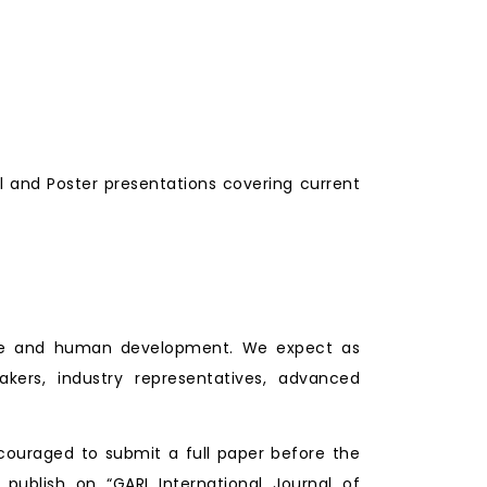
l and Poster presentations covering current
lture and human development. We expect as
makers, industry representatives, advanced
couraged to submit a full paper before the
 publish on “GARI International Journal of