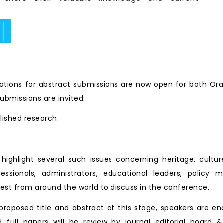
ate.
tions for abstract submissions are now open for both Ora
ubmissions are invited:
blished research.
ll highlight several such issues concerning heritage, cu
essionals, administrators, educational leaders, policy 
est from around the world to discuss in the conference.
roposed title and abstract at this stage, speakers are en
d full papers will be review by journal editorial board &