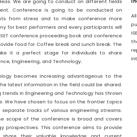
I
deas. We are going to conduct on different fields
ment. Conference is going to be conducted on
Al
pants from stress and to make conference more
pu
y for best performers and every participants will
IS
WCSET conference proceeding book and conference
th
provide food for Coffee break and Lunch break. The
r
e it a perfect stage for individuals to share
in
ence, Engineering, and Technology.
nology becomes increasing advantageous to the
e latest information in the field could be shared.
g trends in Engineering and Technology has thrown
. We have chosen to focus on the frontier topics
e separate tracks of various engineering streams.
he scope of the conference is broad and covers
gy prospectives. This conference aims to provide
o share their valuable knowledge and current