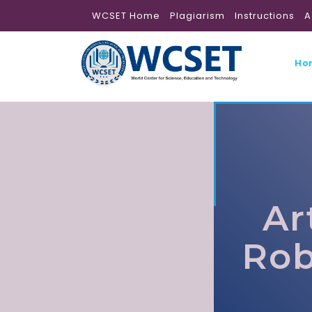
WCSET Home
Plagiarism
Instructions
A
Ho
Ar
Rob