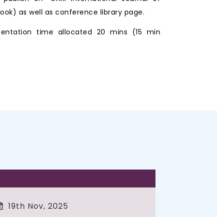
ook) as well as conference library page.
entation time allocated 20 mins (15 min
19th Nov, 2025