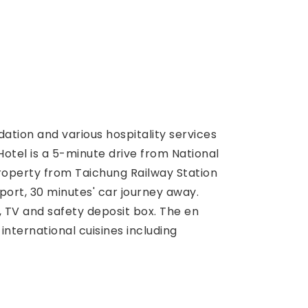
tion and various hospitality services
Hotel is a 5-minute drive from National
roperty from Taichung Railway Station
rport, 30 minutes' car journey away.
, TV and safety deposit box. The en
international cuisines including