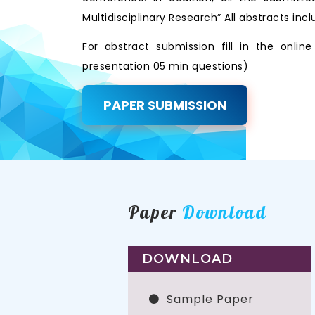
Multidisciplinary Research” All abstracts i
For abstract submission fill in the onli
presentation 05 min questions)
PAPER SUBMISSION
Paper
Download
DOWNLOAD
Sample Paper