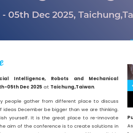
 - 05th Dec 2025, Taichung,T
e
icial Intelligence, Robots and Mechanical
th-05th Dec 2025
at
Taichung,Taiwan
.
y people gather from different place to discuss
of ideas December be bigger than we are thinking.
Pu
ish yourself. It is the great place to re-innovate
A
he aim of the conference is to create solutions in