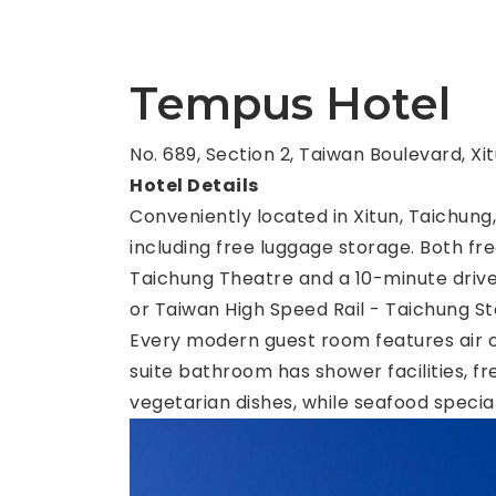
Tempus Hotel
No. 689, Section 2, Taiwan Boulevard, Xi
Hotel Details
Conveniently located in Xitun, Taichun
including free luggage storage. Both fre
Taichung Theatre and a 10-minute drive
or Taiwan High Speed Rail - Taichung Sta
Every modern guest room features air co
suite bathroom has shower facilities, fr
vegetarian dishes, while seafood special