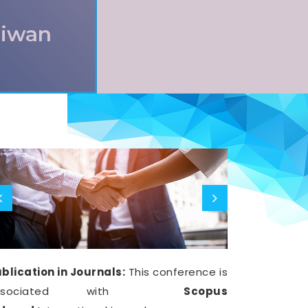
aiwan
blication in Journals:
This conference is
ssociated with
Scopus