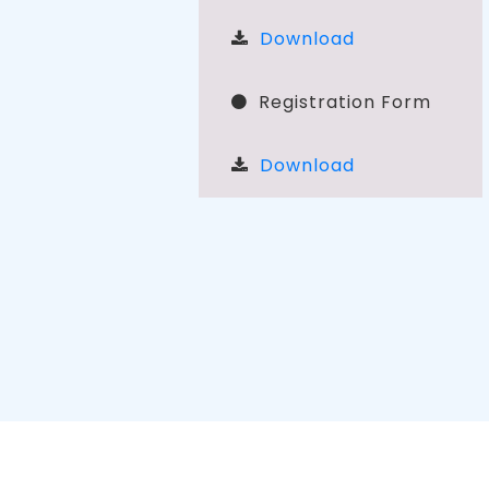
Download
Registration Form
Download