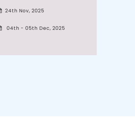
24th Nov, 2025
04th - 05th Dec, 2025