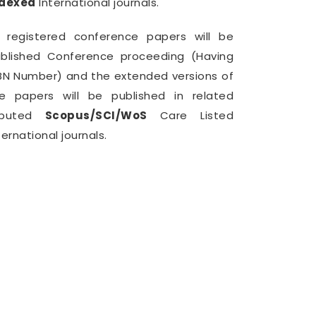
ndexed
International journals.
l registered conference papers will be
blished Conference proceeding (Having
BN Number) and the extended versions of
e papers will be published in related
eputed
Scopus/SCI/WoS
Care Listed
ternational journals.