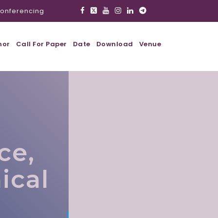
onferencing
hor
Call For Paper
Date
Download
Venue
ce,
ical