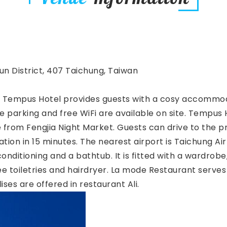
tun District, 407 Taichung, Taiwan
g, Tempus Hotel provides guests with a cosy accommoda
e parking and free WiFi are available on site. Tempus 
 from Fengjia Night Market. Guests can drive to the p
tion in 15 minutes. The nearest airport is Taichung Ai
nditioning and a bathtub. It is fitted with a wardrobe
ee toiletries and hairdryer. La mode Restaurant serves 
ises are offered in restaurant Ali.