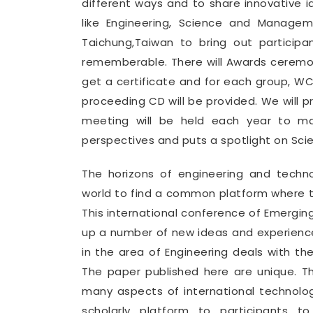
different ways and to share innovative i
like Engineering, Science and Manage
Taichung,Taiwan to bring out partici
rememberable. There will Awards ceremon
get a certificate and for each group, 
proceeding CD will be provided. We will 
meeting will be held each year to mak
perspectives and puts a spotlight on Sci
The horizons of engineering and tech
world to find a common platform where th
This international conference of Emergin
up a number of new ideas and experience
in the area of Engineering deals with th
The paper published here are unique. T
many aspects of international technolo
scholarly platform to participants t