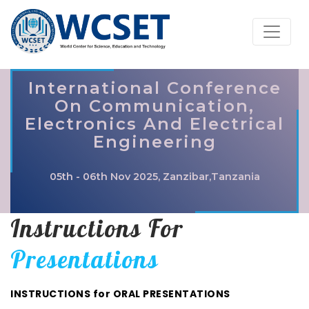
International Conference
On Communication,
Electronics And Electrical
Engineering
05th - 06th Nov 2025, Zanzibar,Tanzania
Instructions For
Presentations
INSTRUCTIONS for ORAL PRESENTATIONS