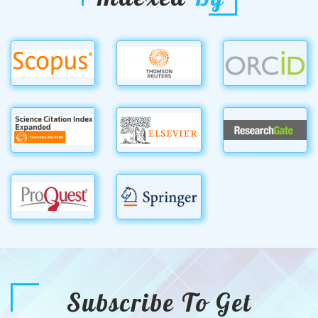
Subscribe To Get