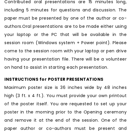
Contributed oral presentations are 15 minutes long,
including 5 minutes for questions and discussion. The
paper must be presented by one of the author or co-
authors.Oral presentations are to be made either using
your laptop or the PC that will be available in the
session room (Windows system + Power point). Please
come to the session room with your laptop or pen drive
having your presentation file. There will be a volunteer
on hand to assist in starting each presentation.
INSTRUCTIONS for POSTER PRESENTATIONS
Maximum poster size is 36 inches wide by 48 inches
high (3 ft. x 4 ft.). You must provide your own printout
of the poster itself. You are requested to set up your
poster in the morning prior to the Opening ceremony
and remove it at the end of the session. One of the
paper author or co-authors must be present and