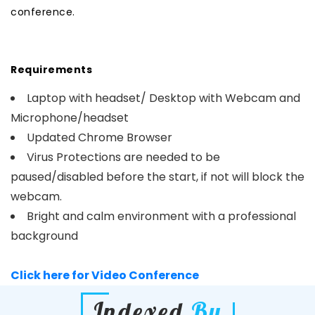
conference.
Requirements
Laptop with headset/ Desktop with Webcam and
Microphone/headset
Updated Chrome Browser
Virus Protections are needed to be
paused/disabled before the start, if not will block the
webcam.
Bright and calm environment with a professional
background
Click here for Video Conference
Indexed
By