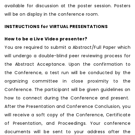
available for discussion at the poster session. Posters
will be on display in the conference room.
INSTRUCTIONS for VIRTUAL PRESENTATIONS
How to be a Live Video presenter?
You are required to submit a Abstract/Full Paper which
will undergo a double-blind peer reviewing process for
the Abstract Acceptance. Upon the confirmation to
the Conference, a test run will be conducted by the
organizing committee in close proximity to the
Conference. The participant will be given guidelines on
how to connect during the Conference and present.
After the Presentation and Conference Conclusion, you
will receive a soft copy of the Conference, Certificate
of Presentation, and Proceedings. Your conference
documents will be sent to your address after the