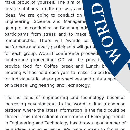
make proud of yourself. The aim of the conference is to
create solutions in different ways and to share innovative
ideas. We are going to conduct on different fields like
Engineering, Science and Management. Conference is
going to be conducted on Bandung,Indonesia to bring out
participants from stress and to make conference more
rememberable. There will Awards ceremony for best
performers and every participants will get a certificate and
for each group, WCSET conference proceeding book and
conference proceeding CD will be provided. We will
provide food for Coffee break and Lunch break. The
meeting will be held each year to make it a perfect stage
for individuals to share perspectives and puts a spotlight
on Science, Engineering, and Technology.
The horizons of engineering and technology becomes
increasing advantageous to the world to find a common
platform where the latest information in the field could be
shared. This international conference of Emerging trends
in Engineering and Technology has thrown up a number of
new ideas and experience. We have chosen to focus on