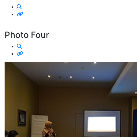
Photo Four