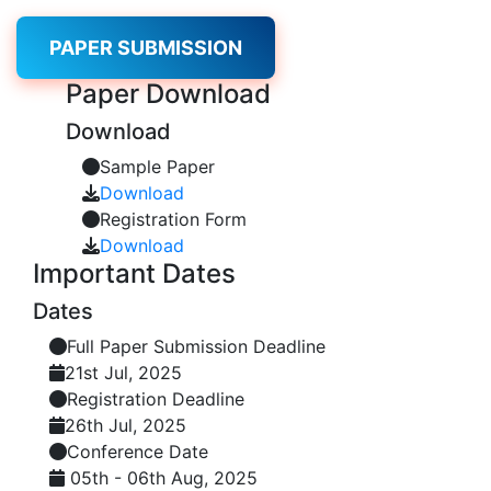
PAPER SUBMISSION
Paper
Download
Download
Sample Paper
Download
Registration Form
Download
Important
Dates
Dates
Full Paper Submission Deadline
21st Jul, 2025
Registration Deadline
26th Jul, 2025
Conference Date
05th - 06th Aug, 2025