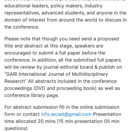
educational leaders, policy makers, industry
representatives, advanced students, and anyone in the
domain of interest from around the world to discuss in
the conference.
Please note that though you need send a proposed
title and abstract at this stage, speakers are
encouraged to submit a full paper before the
conference. In addition, all the submitted full papers
will be review by journal editorial board & publish on
“GARI International Journal of Multidisciplinary
Research” All abstracts included in the conference
proceedings (DVD and proceeding book) as well as
conference library page.
For abstract submission fill in the online submission
form or contact
info.wcset@gmail.com
Presentation
time allocated 20 mins (15 min presentation 05 min
questions)