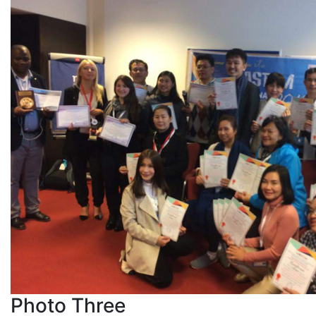
Photo Three