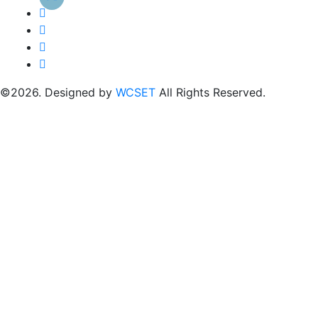
©2026. Designed by
WCSET
All Rights Reserved.