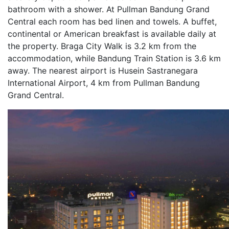
bathroom with a shower. At Pullman Bandung Grand
Central each room has bed linen and towels. A buffet,
continental or American breakfast is available daily at
the property. Braga City Walk is 3.2 km from the
accommodation, while Bandung Train Station is 3.6 km
away. The nearest airport is Husein Sastranegara
International Airport, 4 km from Pullman Bandung
Grand Central.