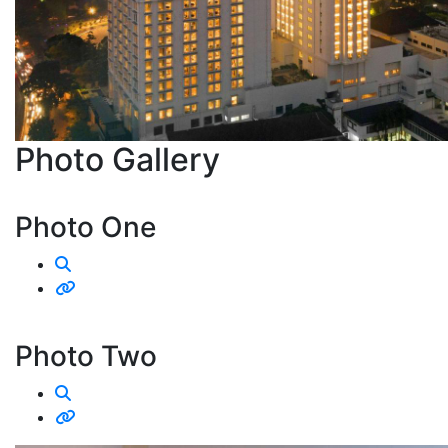
Photo
Gallery
Photo One
Photo Two