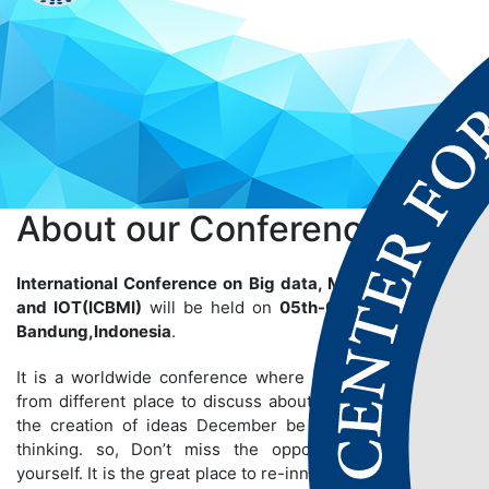
About our
Conference
International Conference on Big data, Machine Learning
and IOT(ICBMI)
will be held on
05th-06th Aug 2025
at
Bandung,Indonesia
.
It is a worldwide conference where many people gather
from different place to discuss about particular topics so
the creation of ideas December be bigger than we are
thinking. so, Don’t miss the opportunity to establish
yourself. It is the great place to re-innovate yourself and to