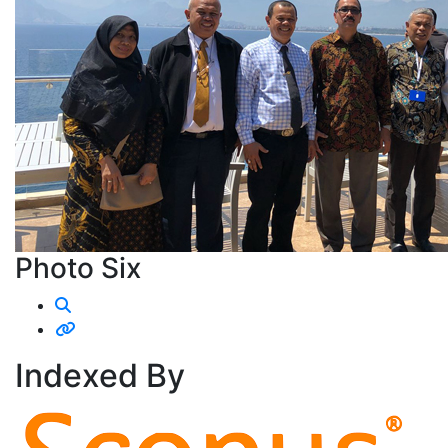
Photo Six
Indexed
By