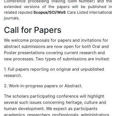
Conference proceeding (Having ISBN Number) and the
extended versions of the papers will be published in
related reputed
Scopus/SCI/WoS
Care Listed international
journals.
Call for
Papers
We welcome proposals for papers and invitations for
abstract submissions are now open for both Oral and
Poster presentations covering current research and
new processes. Two types of submissions are invited:
1. Full papers reporting on original and unpublished
research.
2. Work-in-progress papers or Abstract.
The scholars participating conference will highlight
several such issues concerning heritage, culture and
human development. We expect as participants
academics, researchers, professionals, administrators,