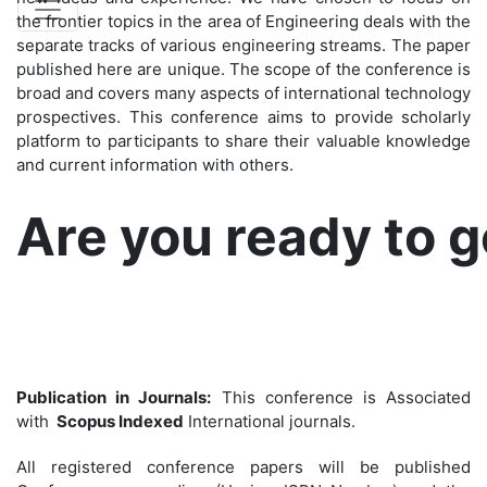
the frontier topics in the area of Engineering deals with the
separate tracks of various engineering streams. The paper
published here are unique. The scope of the conference is
broad and covers many aspects of international technology
prospectives. This conference aims to provide scholarly
platform to participants to share their valuable knowledge
and current information with others.
Are you ready to 
Publication in Journals:
This conference is Associated
with
Scopus Indexed
International journals.
All registered conference papers will be published