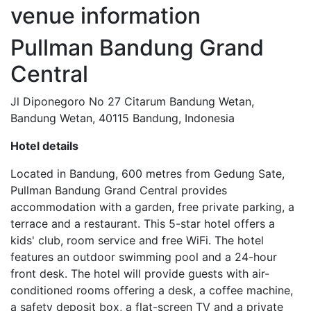
venue
information
Pullman Bandung Grand
Central
Jl Diponegoro No 27 Citarum Bandung Wetan,
Bandung Wetan, 40115 Bandung, Indonesia
Hotel details
Located in Bandung, 600 metres from Gedung Sate,
Pullman Bandung Grand Central provides
accommodation with a garden, free private parking, a
terrace and a restaurant. This 5-star hotel offers a
kids' club, room service and free WiFi. The hotel
features an outdoor swimming pool and a 24-hour
front desk. The hotel will provide guests with air-
conditioned rooms offering a desk, a coffee machine,
a safety deposit box, a flat-screen TV and a private