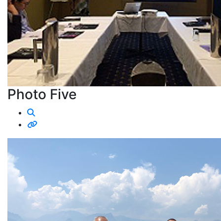
Photo Five