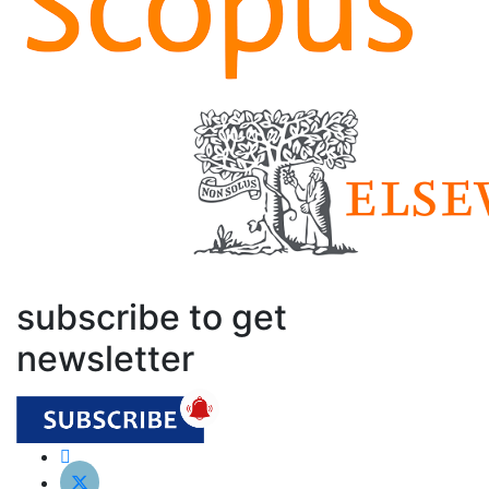
subscribe to get
newsletter