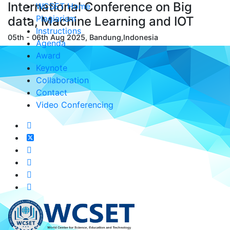
International Conference on Big
WCSET Home
Plagiarism
data, Machine Learning and IOT
Instructions
05th - 06th Aug 2025, Bandung,Indonesia
Agenda
Award
Keynote
Collaboration
Contact
Video Conferencing