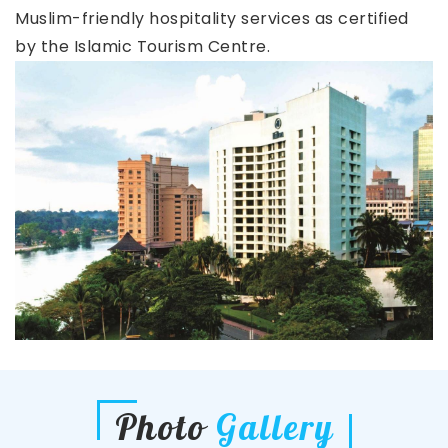
Muslim-friendly hospitality services as certified
by the Islamic Tourism Centre.
Photo
Gallery