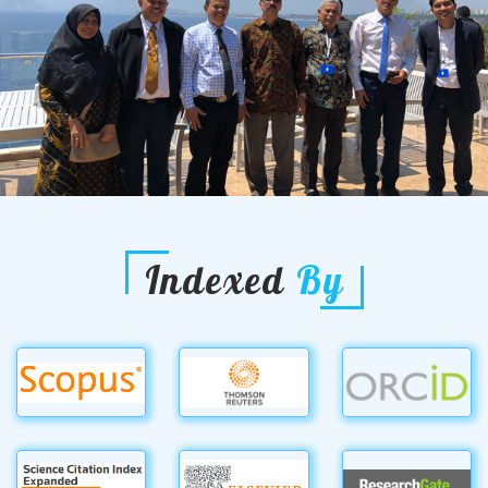
Indexed
By