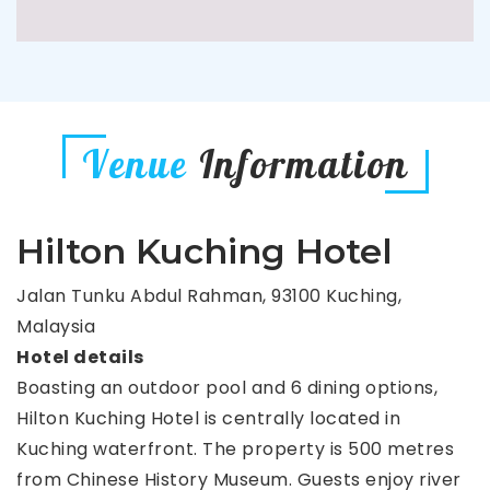
Venue
Information
Hilton Kuching Hotel
Jalan Tunku Abdul Rahman, 93100 Kuching,
Malaysia
Hotel details
Boasting an outdoor pool and 6 dining options,
Hilton Kuching Hotel is centrally located in
Kuching waterfront. The property is 500 metres
from Chinese History Museum. Guests enjoy river