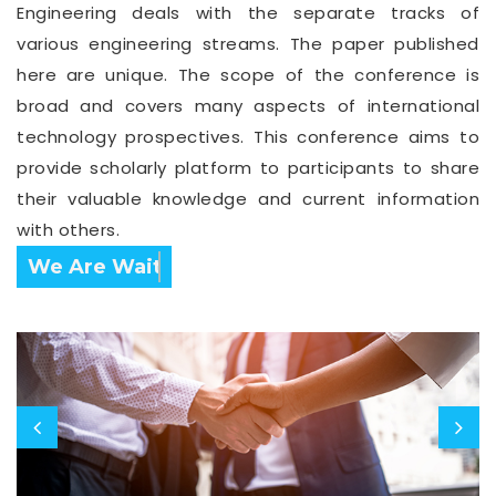
Engineering deals with the separate tracks of
various engineering streams. The paper published
here are unique. The scope of the conference is
broad and covers many aspects of international
technology prospectives. This conference aims to
provide scholarly platform to participants to share
their valuable knowledge and current information
with others.
Confirm Before Expire Date.