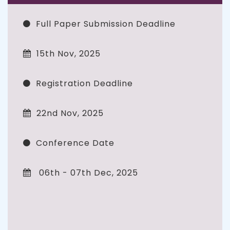
Full Paper Submission Deadline
15th Nov, 2025
Registration Deadline
22nd Nov, 2025
Conference Date
06th - 07th Dec, 2025