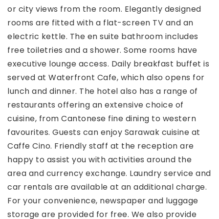
or city views from the room. Elegantly designed
rooms are fitted with a flat-screen TV and an
electric kettle. The en suite bathroom includes
free toiletries and a shower. Some rooms have
executive lounge access. Daily breakfast buffet is
served at Waterfront Cafe, which also opens for
lunch and dinner. The hotel also has a range of
restaurants offering an extensive choice of
cuisine, from Cantonese fine dining to western
favourites. Guests can enjoy Sarawak cuisine at
Caffe Cino. Friendly staff at the reception are
happy to assist you with activities around the
area and currency exchange. Laundry service and
car rentals are available at an additional charge.
For your convenience, newspaper and luggage
storage are provided for free. We also provide