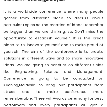
It is a worldwide conference where many people
gather from different place to discuss about
particular topics so the creation of ideas December
be bigger than we are thinking. so, Don’t miss the
opportunity to establish yourself. It is the great
place to re-innovate yourself and to make proud of
yourself. The aim of the conference is to create
solutions in different ways and to share innovative
ideas. We are going to conduct on different fields
like Engineering, Science and Management.
Conference is going to be conducted on
Kuching,Malaysia to bring out participants from
stress and to make conference more
rememberable. There will Awards ceremony for best
performers and every participants will get a