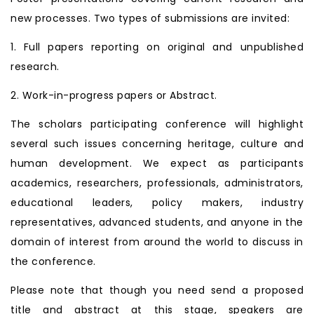
new processes. Two types of submissions are invited:
1. Full papers reporting on original and unpublished
research.
2. Work-in-progress papers or Abstract.
The scholars participating conference will highlight
several such issues concerning heritage, culture and
human development. We expect as participants
academics, researchers, professionals, administrators,
educational leaders, policy makers, industry
representatives, advanced students, and anyone in the
domain of interest from around the world to discuss in
the conference.
Please note that though you need send a proposed
title and abstract at this stage, speakers are