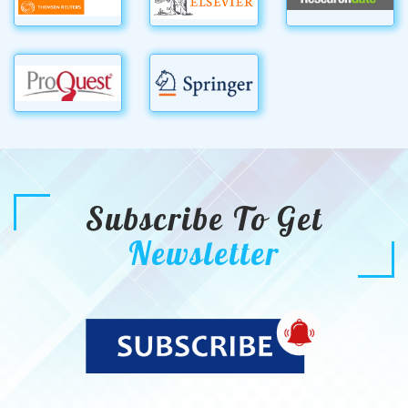
Subscribe To Get
Newsletter