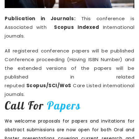
Publication in Journals:
This conference is
Associated with
Scopus Indexed
International
journals.
All registered conference papers will be published
Conference proceeding (Having ISBN Number) and
the extended versions of the papers will be
published in related
reputed
Scopus/SCI/WoS
Care Listed international
journals.
Call For
Papers
We welcome proposals for papers and invitations for
abstract submissions are now open for both Oral and
Poster presentations covering current research and