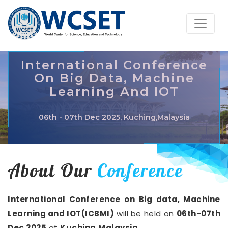
International Conference
On Big Data, Machine
Learning And IOT
06th - 07th Dec 2025, Kuching,Malaysia
About Our
Conference
International Conference on Big data, Machine
Learning and IOT(ICBMI)
will be held on
06th-07th
Dec 2025
at
Kuching,Malaysia
.