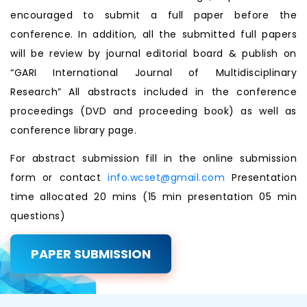
encouraged to submit a full paper before the
conference. In addition, all the submitted full papers
will be review by journal editorial board & publish on
“GARI International Journal of Multidisciplinary
Research” All abstracts included in the conference
proceedings (DVD and proceeding book) as well as
conference library page.
For abstract submission fill in the online submission
form or contact
info.wcset@gmail.com
Presentation
time allocated 20 mins (15 min presentation 05 min
questions)
PAPER SUBMISSION