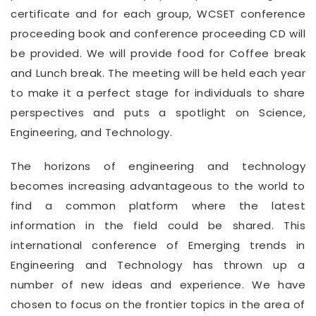
certificate and for each group, WCSET conference
proceeding book and conference proceeding CD will
be provided. We will provide food for Coffee break
and Lunch break. The meeting will be held each year
to make it a perfect stage for individuals to share
perspectives and puts a spotlight on Science,
Engineering, and Technology.
The horizons of engineering and technology
becomes increasing advantageous to the world to
find a common platform where the latest
information in the field could be shared. This
international conference of Emerging trends in
Engineering and Technology has thrown up a
number of new ideas and experience. We have
chosen to focus on the frontier topics in the area of