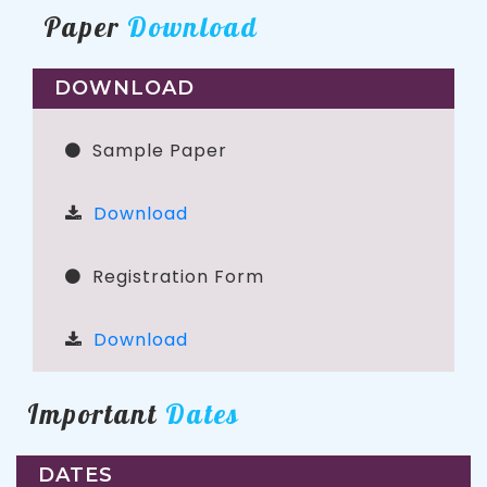
Paper
Download
DOWNLOAD
Sample Paper
Download
Registration Form
Download
Important
Dates
DATES