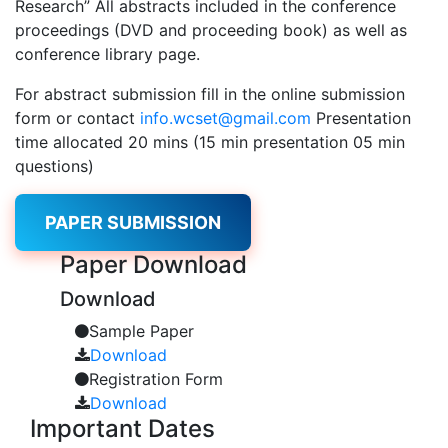
Research” All abstracts included in the conference
proceedings (DVD and proceeding book) as well as
conference library page.
For abstract submission fill in the online submission
form or contact
info.wcset@gmail.com
Presentation
time allocated 20 mins (15 min presentation 05 min
questions)
PAPER SUBMISSION
Paper
Download
Download
Sample Paper
Download
Registration Form
Download
Important
Dates