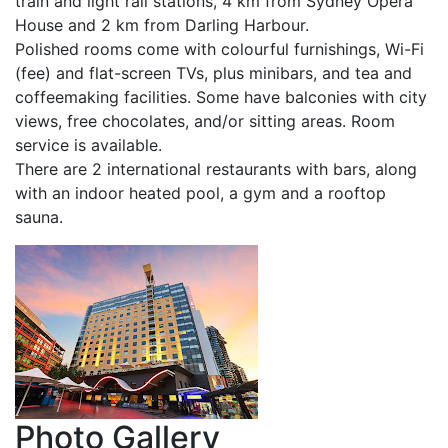
train and light rail stations, 4 km from Sydney Opera
House and 2 km from Darling Harbour.
Polished rooms come with colourful furnishings, Wi-Fi
(fee) and flat-screen TVs, plus minibars, and tea and
coffeemaking facilities. Some have balconies with city
views, free chocolates, and/or sitting areas. Room
service is available.
There are 2 international restaurants with bars, along
with an indoor heated pool, a gym and a rooftop
sauna.
Photo
Gallery