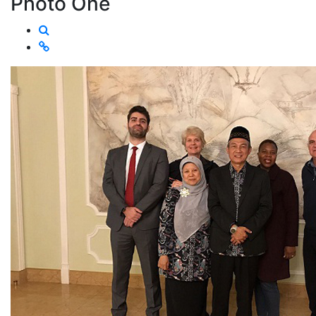
Photo One