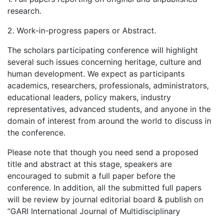
research.
2. Work-in-progress papers or Abstract.
The scholars participating conference will highlight
several such issues concerning heritage, culture and
human development. We expect as participants
academics, researchers, professionals, administrators,
educational leaders, policy makers, industry
representatives, advanced students, and anyone in the
domain of interest from around the world to discuss in
the conference.
Please note that though you need send a proposed
title and abstract at this stage, speakers are
encouraged to submit a full paper before the
conference. In addition, all the submitted full papers
will be review by journal editorial board & publish on
“GARI International Journal of Multidisciplinary