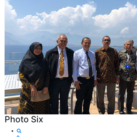
Photo Six