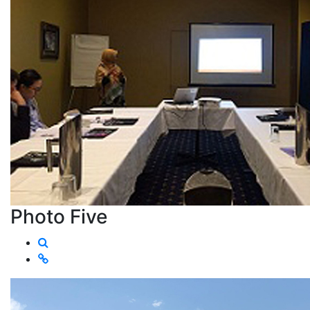
Photo Five