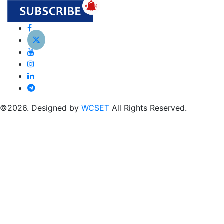
©2026. Designed by
WCSET
All Rights Reserved.