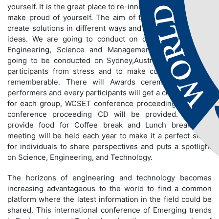
yourself. It is the great place to re-innovate yourself and to
make proud of yourself. The aim of the conference is to
create solutions in different ways and to share innovative
ideas. We are going to conduct on different fields like
Engineering, Science and Management. Conference is
going to be conducted on Sydney,Australia to bring out
participants from stress and to make conference more
rememberable. There will Awards ceremony for best
performers and every participants will get a certificate and
for each group, WCSET conference proceeding book and
conference proceeding CD will be provided. We will
provide food for Coffee break and Lunch break. The
meeting will be held each year to make it a perfect stage
for individuals to share perspectives and puts a spotlight
on Science, Engineering, and Technology.
The horizons of engineering and technology becomes
increasing advantageous to the world to find a common
platform where the latest information in the field could be
shared. This international conference of Emerging trends