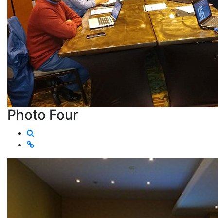
Photo Four