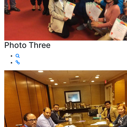
Photo Three