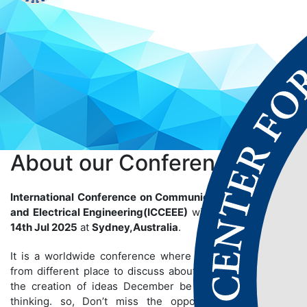
About our
Conference
International Conference on Communication, Electronics
and Electrical Engineering(ICCEEE)
will be held on
13th-
14th Jul 2025
at
Sydney,Australia
.
It is a worldwide conference where many people gather
from different place to discuss about particular topics so
the creation of ideas December be bigger than we are
thinking. so, Don’t miss the opportunity to establish