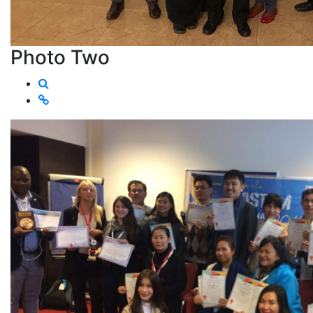
Photo Two