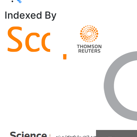
Indexed
By