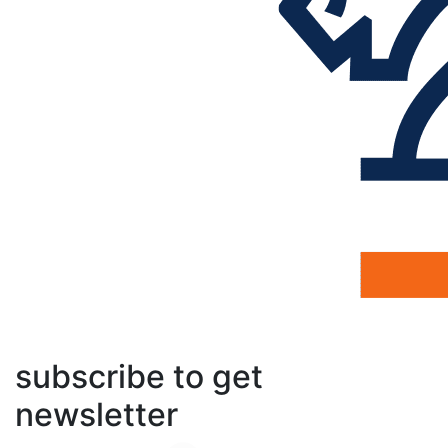
subscribe to get
newsletter