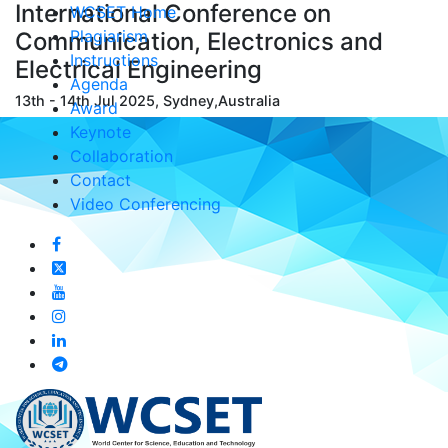
International Conference on
WCSET Home
Plagiarism
Communication, Electronics and
Instructions
Electrical Engineering
Agenda
13th - 14th Jul 2025, Sydney,Australia
Award
Keynote
Collaboration
Contact
Video Conferencing