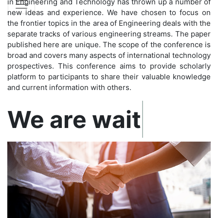
in Engineering and Technology has thrown up a number of
new ideas and experience. We have chosen to focus on
the frontier topics in the area of Engineering deals with the
separate tracks of various engineering streams. The paper
published here are unique. The scope of the conference is
broad and covers many aspects of international technology
prospectives. This conference aims to provide scholarly
platform to participants to share their valuable knowledge
and current information with others.
Confirm before exp