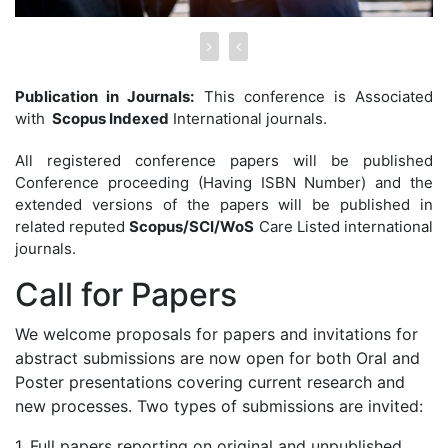
Publication in Journals:
This conference is Associated
with
Scopus Indexed
International journals.
All registered conference papers will be published
Conference proceeding (Having ISBN Number) and the
extended versions of the papers will be published in
related reputed
Scopus/SCI/WoS
Care Listed international
journals.
Call for
Papers
We welcome proposals for papers and invitations for
abstract submissions are now open for both Oral and
Poster presentations covering current research and
new processes. Two types of submissions are invited:
1. Full papers reporting on original and unpublished