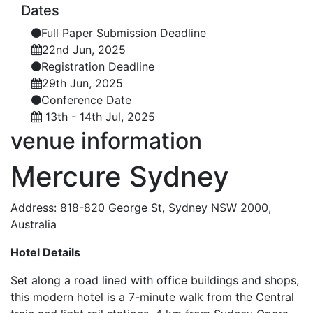
Dates
Full Paper Submission Deadline
22nd Jun, 2025
Registration Deadline
29th Jun, 2025
Conference Date
13th - 14th Jul, 2025
venue
information
Mercure Sydney
Address: 818-820 George St, Sydney NSW 2000,
Australia
Hotel Details
Set along a road lined with office buildings and shops,
this modern hotel is a 7-minute walk from the Central