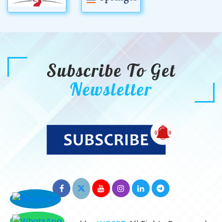
Subscribe To Get
Newsletter