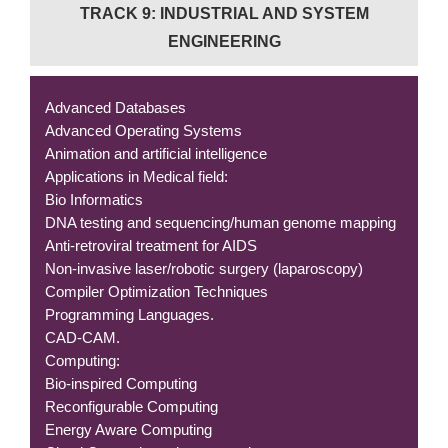
TRACK 9: INDUSTRIAL AND SYSTEM
ENGINEERING
Advanced Databases
Advanced Operating Systems
Animation and artificial intelligence
Applications in Medical field:
Bio Informatics
DNA testing and sequencing/human genome mapping
Anti-retroviral treatment for AIDS
Non-invasive laser/robotic surgery (laparoscopy)
Compiler Optimization Techniques
Programming Languages.
CAD-CAM.
Computing:
Bio-inspired Computing
Reconfigurable Computing
Energy Aware Computing