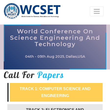
World Conference On
Science Engineering And
Technology
04th - 05th Aug 2025, Dallas,USA
Call For
Papers
TRACK 1: COMPUTER SCIENCE AND
ENGINEERING
TRACK 2: ELECTRONICS AND