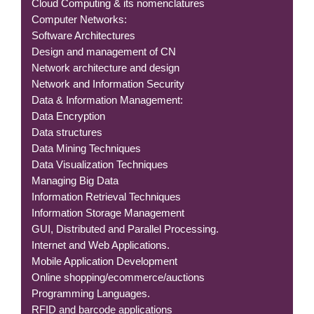
Cloud Computing & its nomenclatures
Computer Networks:
Software Architectures
Design and management of CN
Network architecture and design
Network and Information Security
Data & Information Management:
Data Encryption
Data structures
Data Mining Techniques
Data Visualization Techniques
Managing Big Data
Information Retrieval Techniques
Information Storage Management
GUI, Distributed and Parallel Processing.
Internet and Web Applications.
Mobile Application Development
Online shopping/ecommerce/auctions
Programming Languages.
RFID and barcode applications