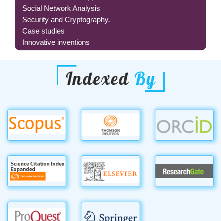
Social Network Analysis
Security and Cryptography.
Case studies
Innovative inventions
Indexed
By