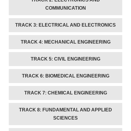
COMMUNICATION
TRACK 3: ELECTRICAL AND ELECTRONICS
TRACK 4: MECHANICAL ENGINEERING
TRACK 5: CIVIL ENGINEERING
TRACK 6: BIOMEDICAL ENGINEERING
TRACK 7: CHEMICAL ENGINEERING
TRACK 8: FUNDAMENTAL AND APPLIED
SCIENCES