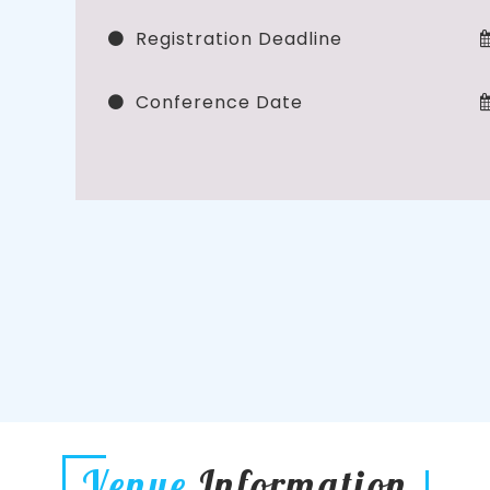
Registration Deadline
Conference Date
Venue
Information