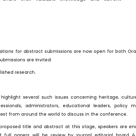
ate.
tions for abstract submissions are now open for both Ora
ubmissions are invited:
blished research.
ll highlight several such issues concerning heritage, cu
essionals, administrators, educational leaders, policy 
est from around the world to discuss in the conference.
roposed title and abstract at this stage, speakers are en
d full papers will be review by journal editorial board &