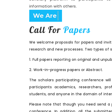
information with others.
Confirm Before Expire D
Call For
Papers
We welcome proposals for papers and invita
research and new processes. Two types of s
1. Full papers reporting on original and unpu
2. Work-in-progress papers or Abstract.
The scholars participating conference wi
participants academics, researchers, prof
students, and anyone in the domain of inter
Please note that though you need send a p
conference. In addition, all the submitte