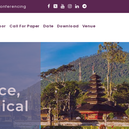
onferencing
hor
Call For Paper
Date
Download
Venue
ce,
ical