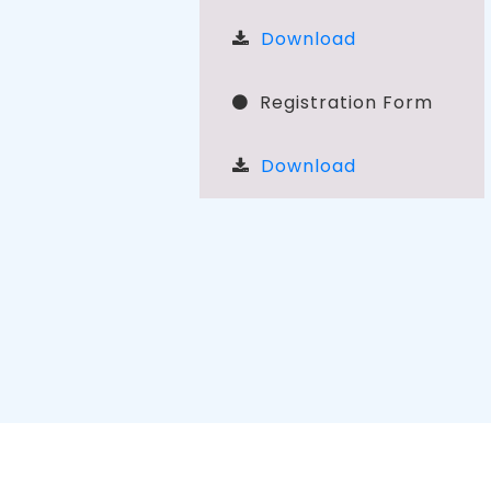
Download
Registration Form
Download