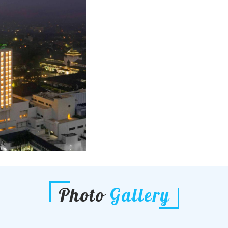
Photo
Gallery