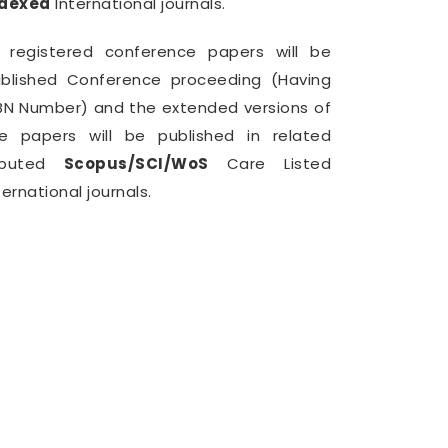
ndexed
International journals.
l registered conference papers will be
blished Conference proceeding (Having
BN Number) and the extended versions of
e papers will be published in related
eputed
Scopus/SCI/WoS
Care Listed
ternational journals.