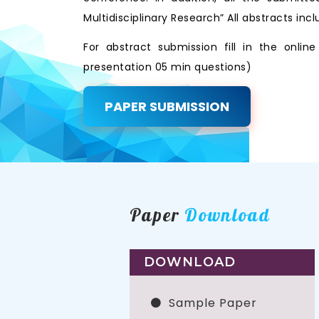
Multidisciplinary Research” All abstracts i
For abstract submission fill in the onli
presentation 05 min questions)
PAPER SUBMISSION
Paper
Download
DOWNLOAD
Sample Paper