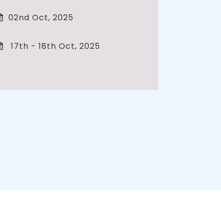
02nd Oct, 2025
17th - 18th Oct, 2025