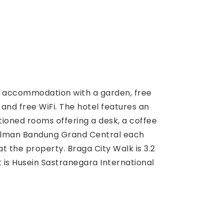
s accommodation with a garden, free
 and free WiFi. The hotel features an
tioned rooms offering a desk, a coffee
Pullman Bandung Grand Central each
t the property. Braga City Walk is 3.2
 is Husein Sastranegara International