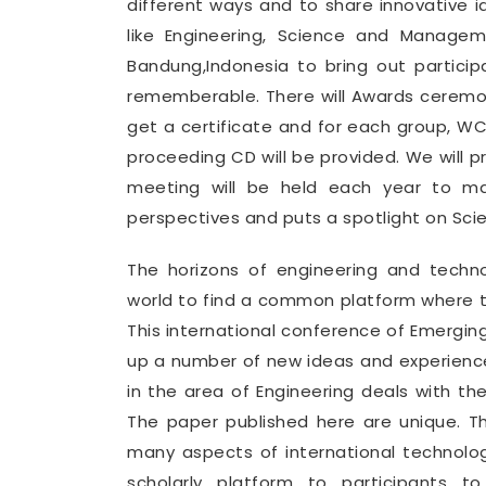
different ways and to share innovative i
like Engineering, Science and Manage
Bandung,Indonesia to bring out partic
rememberable. There will Awards ceremon
get a certificate and for each group, 
proceeding CD will be provided. We will 
meeting will be held each year to mak
perspectives and puts a spotlight on Sci
The horizons of engineering and tech
world to find a common platform where th
This international conference of Emergin
up a number of new ideas and experience
in the area of Engineering deals with th
The paper published here are unique. T
many aspects of international technolo
scholarly platform to participants t