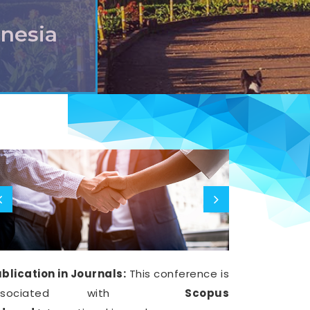
onesia
blication in Journals:
This conference is
ssociated with
Scopus