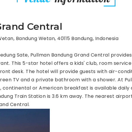
rand Central
etan, Bandung Wetan, 40115 Bandung, Indonesia
Gedung Sate, Pullman Bandung Grand Central provide
ant. This 5-star hotel offers a kids' club, room service
nt desk. The hotel will provide guests with air-condi
screen TV and a private bathroom with a shower. At 
 continental or American breakfast is available daily a
ng Train Station is 3.6 km away. The nearest airport
and Central.