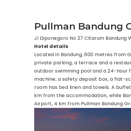
Pullman Bandung G
Jl Diponegoro No 27 Citarum Bandung W
Hotel details
Located in Bandung, 600 metres from 
private parking, a terrace and a restaur
outdoor swimming pool and a 24-hour fro
machine, a safety deposit box, a flat-
room has bed linen and towels. A buffet,
km from the accommodation, while Bandu
Airport, 4 km from Pullman Bandung Gr