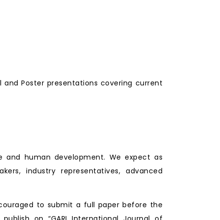
l and Poster presentations covering current
lture and human development. We expect as
makers, industry representatives, advanced
couraged to submit a full paper before the
 publish on “GARI International Journal of