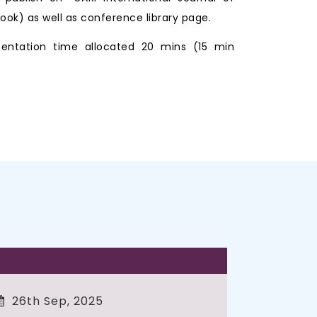
ook) as well as conference library page.
entation time allocated 20 mins (15 min
26th Sep, 2025