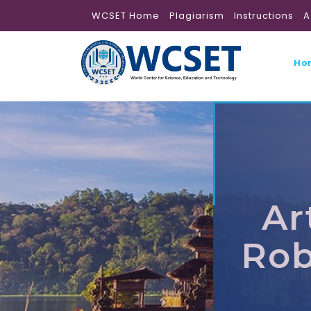
WCSET Home
Plagiarism
Instructions
A
Ho
Ar
Rob