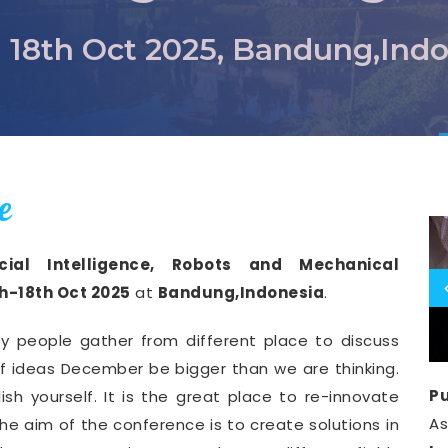
- 18th Oct 2025, Bandung,Ind
e
icial Intelligence, Robots and Mechanical
th-18th Oct 2025
at
Bandung,Indonesia
.
y people gather from different place to discuss
of ideas December be bigger than we are thinking.
Pu
ish yourself. It is the great place to re-innovate
A
he aim of the conference is to create solutions in