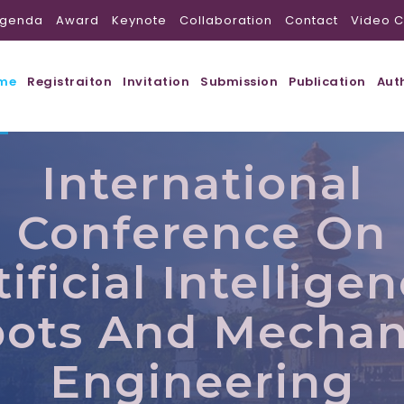
genda
Award
Keynote
Collaboration
Contact
Video C
me
Registraiton
Invitation
Submission
Publication
Aut
International
Conference On
tificial Intelligen
ots And Mechan
Engineering