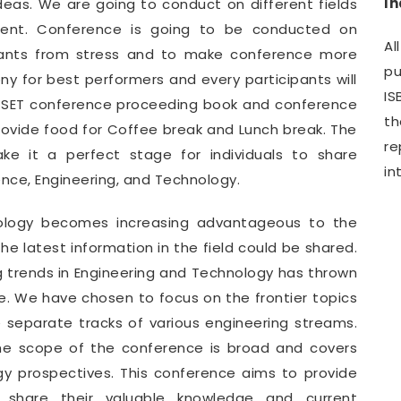
I
deas. We are going to conduct on different fields
ment. Conference is going to be conducted on
Al
ipants from stress and to make conference more
pu
y for best performers and every participants will
IS
WCSET conference proceeding book and conference
th
provide food for Coffee break and Lunch break. The
r
e it a perfect stage for individuals to share
in
ence, Engineering, and Technology.
nology becomes increasing advantageous to the
e latest information in the field could be shared.
g trends in Engineering and Technology has thrown
. We have chosen to focus on the frontier topics
e separate tracks of various engineering streams.
he scope of the conference is broad and covers
gy prospectives. This conference aims to provide
o share their valuable knowledge and current