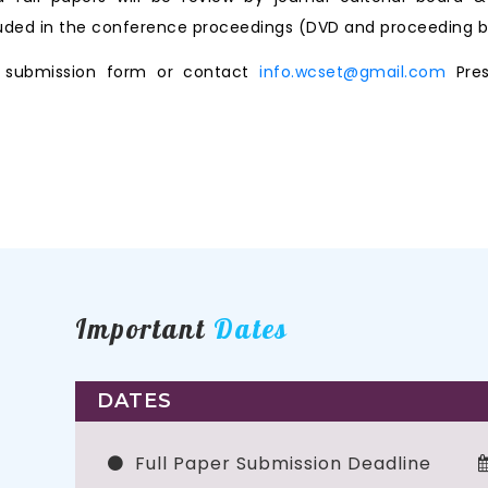
ncluded in the conference proceedings (DVD and proceeding b
ne submission form or contact
info.wcset@gmail.com
Pres
Important
Dates
DATES
Full Paper Submission Deadline