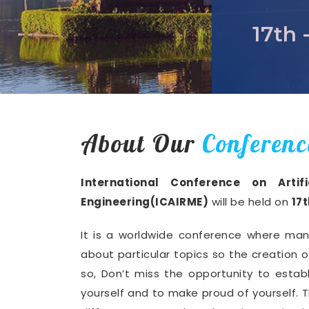
17th 
About Our
Conferenc
International Conference on Artif
Engineering(ICAIRME)
will be held on
17
It is a worldwide conference where man
about particular topics so the creation 
so, Don’t miss the opportunity to establ
yourself and to make proud of yourself. T