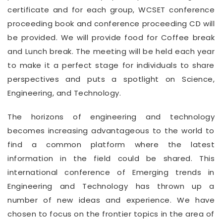
certificate and for each group, WCSET conference
proceeding book and conference proceeding CD will
be provided. We will provide food for Coffee break
and Lunch break. The meeting will be held each year
to make it a perfect stage for individuals to share
perspectives and puts a spotlight on Science,
Engineering, and Technology.
The horizons of engineering and technology
becomes increasing advantageous to the world to
find a common platform where the latest
information in the field could be shared. This
international conference of Emerging trends in
Engineering and Technology has thrown up a
number of new ideas and experience. We have
chosen to focus on the frontier topics in the area of