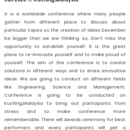
It is a worldwide conference where many people
gather from different place to discuss about
particular topics so the creation of ideas December
be bigger than we are thinking. so, Don’t miss the
opportunity to establish yourself. It is the great
place to re-innovate yourself and to make proud of
yourself. The aim of the conference is to create
solutions in different ways and to share innovative
ideas. We are going to conduct on different fields
like Engineering, Science and Management.
Conference is going to be conducted on
Kuching,Malaysia to bring out participants from
stress and to make conference more
rememberable. There will Awards ceremony for best
performers and every participants will get a