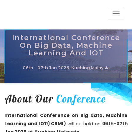
International Conference
On Big Data, Machine
Learning And IOT
06th - 07th Jan 2026, Kuching,Malaysia
About Our
Conference
International Conference on Big data, Machine
Learning and IOT(ICBMI)
will be held on
06th-07th
Jan 2026
at
Kuching,Malaysia
.