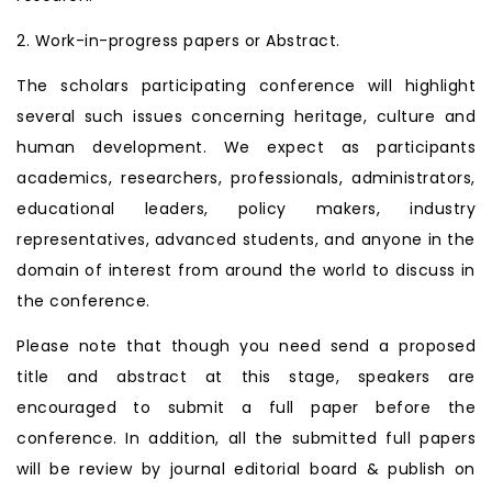
2. Work-in-progress papers or Abstract.
The scholars participating conference will highlight
several such issues concerning heritage, culture and
human development. We expect as participants
academics, researchers, professionals, administrators,
educational leaders, policy makers, industry
representatives, advanced students, and anyone in the
domain of interest from around the world to discuss in
the conference.
Please note that though you need send a proposed
title and abstract at this stage, speakers are
encouraged to submit a full paper before the
conference. In addition, all the submitted full papers
will be review by journal editorial board & publish on