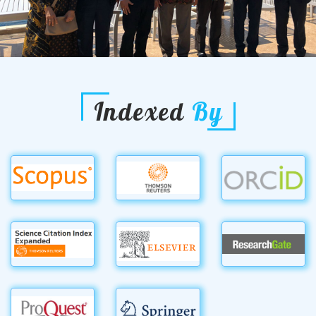
Indexed
By