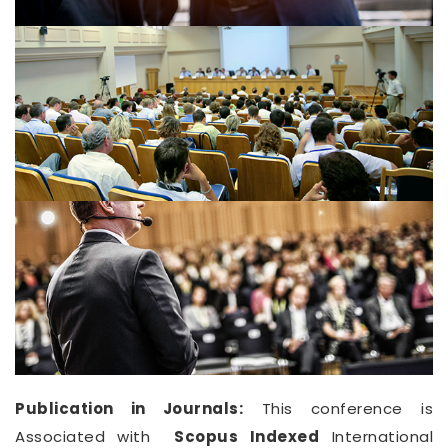
Publication in Journals:
This conference is
Associated with
Scopus Indexed
International