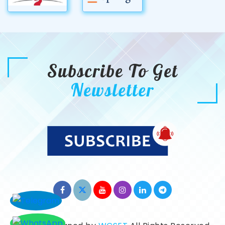
Subscribe To Get
Newsletter