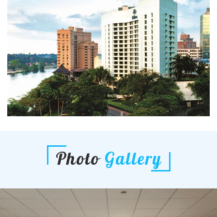
Photo
Gallery