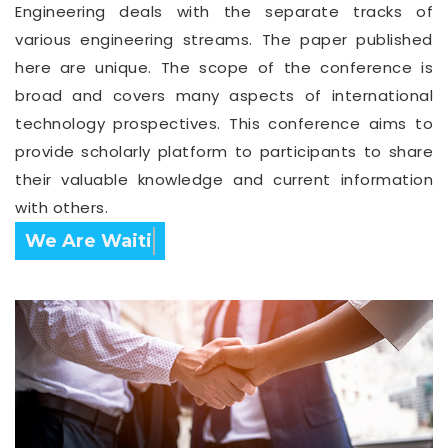
Engineering deals with the separate tracks of
various engineering streams. The paper published
here are unique. The scope of the conference is
broad and covers many aspects of international
technology prospectives. This conference aims to
provide scholarly platform to participants to share
their valuable knowledge and current information
with others.
Confirm Before Expire Date.