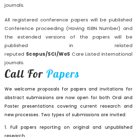
journals.
All registered conference papers will be published
Conference proceeding (Having ISBN Number) and
the extended versions of the papers will be
published in related
reputed
Scopus/SCI/WoS
Care Listed international
journals.
Call For
Papers
We welcome proposals for papers and invitations for
abstract submissions are now open for both Oral and
Poster presentations covering current research and
new processes. Two types of submissions are invited:
1. Full papers reporting on original and unpublished
research.