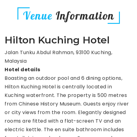
Venue
Information
Hilton Kuching Hotel
Jalan Tunku Abdul Rahman, 93100 Kuching,
Malaysia
Hotel details
Boasting an outdoor pool and 6 dining options,
Hilton Kuching Hotel is centrally located in
Kuching waterfront. The property is 500 metres
from Chinese History Museum. Guests enjoy river
or city views from the room. Elegantly designed
rooms are fitted with a flat-screen TV and an
electric kettle. The en suite bathroom includes