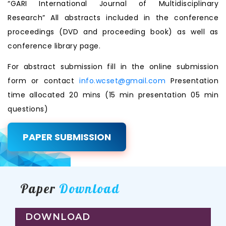
“GARI International Journal of Multidisciplinary
Research” All abstracts included in the conference
proceedings (DVD and proceeding book) as well as
conference library page.
For abstract submission fill in the online submission
form or contact
info.wcset@gmail.com
Presentation
time allocated 20 mins (15 min presentation 05 min
questions)
PAPER SUBMISSION
Paper
Download
DOWNLOAD