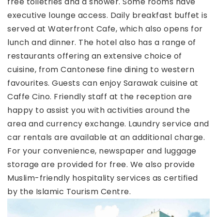
free toiletries and a shower. Some rooms have
executive lounge access. Daily breakfast buffet is
served at Waterfront Cafe, which also opens for
lunch and dinner. The hotel also has a range of
restaurants offering an extensive choice of
cuisine, from Cantonese fine dining to western
favourites. Guests can enjoy Sarawak cuisine at
Caffe Cino. Friendly staff at the reception are
happy to assist you with activities around the
area and currency exchange. Laundry service and
car rentals are available at an additional charge.
For your convenience, newspaper and luggage
storage are provided for free. We also provide
Muslim-friendly hospitality services as certified
by the Islamic Tourism Centre.