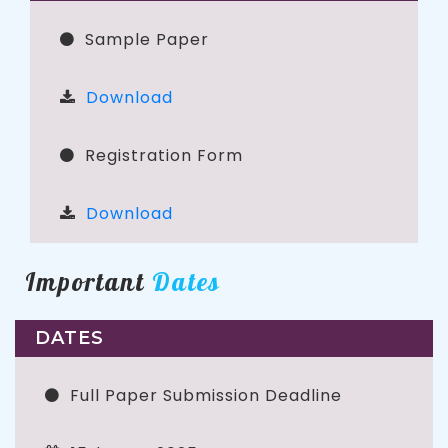
Sample Paper
Download
Registration Form
Download
Important
Dates
DATES
Full Paper Submission Deadline