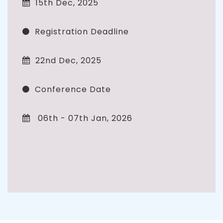
15th Dec, 2025
Registration Deadline
22nd Dec, 2025
Conference Date
06th - 07th Jan, 2026