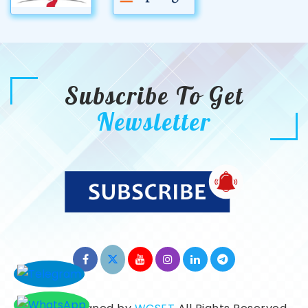
Subscribe To Get
Newsletter