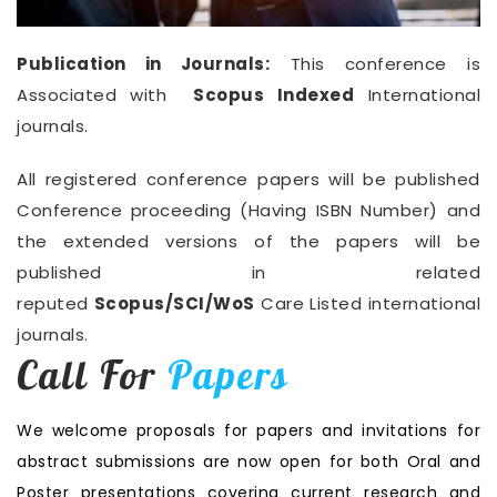
Publication in Journals:
This conference is
Associated with
Scopus Indexed
International
journals.
All registered conference papers will be published
Conference proceeding (Having ISBN Number) and
the extended versions of the papers will be
published in related
reputed
Scopus/SCI/WoS
Care Listed international
journals.
Call For
Papers
We welcome proposals for papers and invitations for
abstract submissions are now open for both Oral and
Poster presentations covering current research and