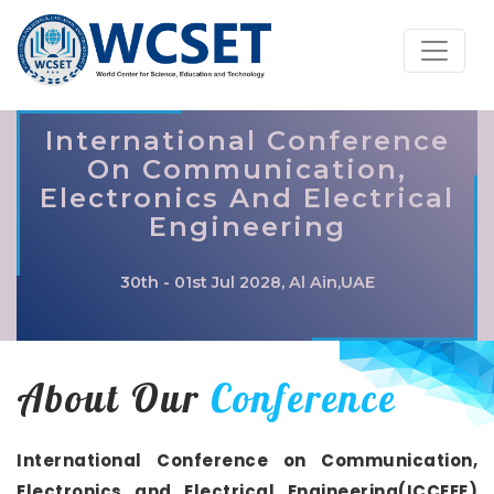
International Conference
On Communication,
Electronics And Electrical
Engineering
30th - 01st Jul 2028, Al Ain,UAE
About Our
Conference
International Conference on Communication,
Electronics and Electrical Engineering(ICCEEE)