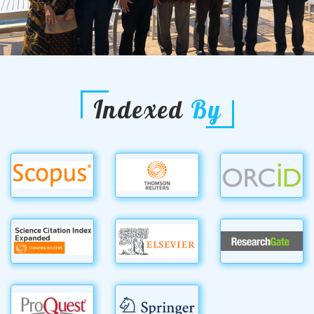
Indexed
By