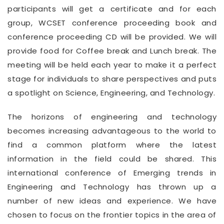
participants will get a certificate and for each
group, WCSET conference proceeding book and
conference proceeding CD will be provided. We will
provide food for Coffee break and Lunch break. The
meeting will be held each year to make it a perfect
stage for individuals to share perspectives and puts
a spotlight on Science, Engineering, and Technology.
The horizons of engineering and technology
becomes increasing advantageous to the world to
find a common platform where the latest
information in the field could be shared. This
international conference of Emerging trends in
Engineering and Technology has thrown up a
number of new ideas and experience. We have
chosen to focus on the frontier topics in the area of