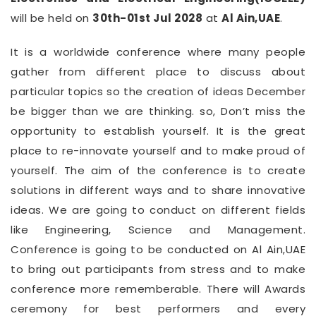
will be held on
30th-01st Jul 2028
at
Al Ain,UAE
.
It is a worldwide conference where many people
gather from different place to discuss about
particular topics so the creation of ideas December
be bigger than we are thinking. so, Don’t miss the
opportunity to establish yourself. It is the great
place to re-innovate yourself and to make proud of
yourself. The aim of the conference is to create
solutions in different ways and to share innovative
ideas. We are going to conduct on different fields
like Engineering, Science and Management.
Conference is going to be conducted on Al Ain,UAE
to bring out participants from stress and to make
conference more rememberable. There will Awards
ceremony for best performers and every