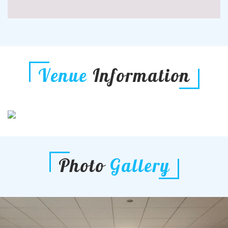
Venue
Information
Photo
Gallery