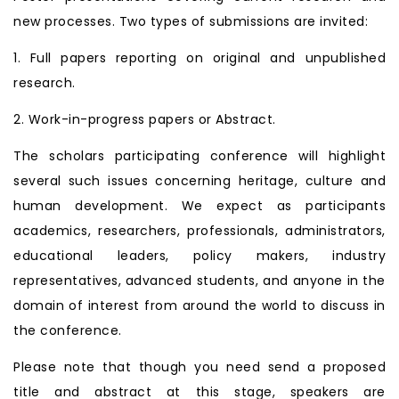
new processes. Two types of submissions are invited:
1. Full papers reporting on original and unpublished
research.
2. Work-in-progress papers or Abstract.
The scholars participating conference will highlight
several such issues concerning heritage, culture and
human development. We expect as participants
academics, researchers, professionals, administrators,
educational leaders, policy makers, industry
representatives, advanced students, and anyone in the
domain of interest from around the world to discuss in
the conference.
Please note that though you need send a proposed
title and abstract at this stage, speakers are