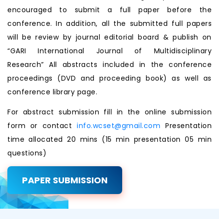
encouraged to submit a full paper before the
conference. In addition, all the submitted full papers
will be review by journal editorial board & publish on
“GARI International Journal of Multidisciplinary
Research” All abstracts included in the conference
proceedings (DVD and proceeding book) as well as
conference library page.
For abstract submission fill in the online submission
form or contact
info.wcset@gmail.com
Presentation
time allocated 20 mins (15 min presentation 05 min
questions)
PAPER SUBMISSION