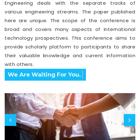
Engineering deals with the separate tracks of
various engineering streams. The paper published
here are unique. The scope of the conference is
broad and covers many aspects of international
technology prospectives. This conference aims to
provide scholarly platform to participants to share
their valuable knowledge and current information
with others.
Confirm Before Expire Date.