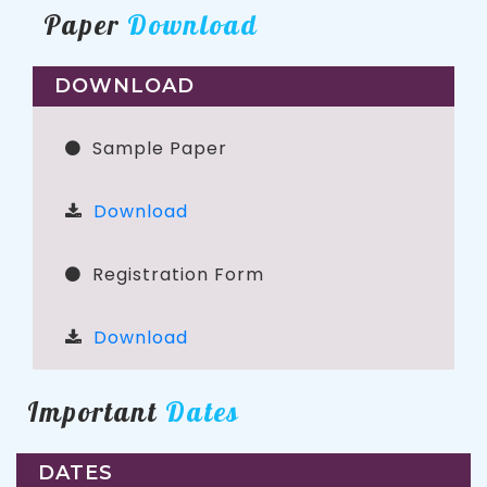
Paper
Download
DOWNLOAD
Sample Paper
Download
Registration Form
Download
Important
Dates
DATES