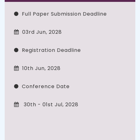
Full Paper Submission Deadline
03rd Jun, 2028
Registration Deadline
10th Jun, 2028
Conference Date
30th - 01st Jul, 2028