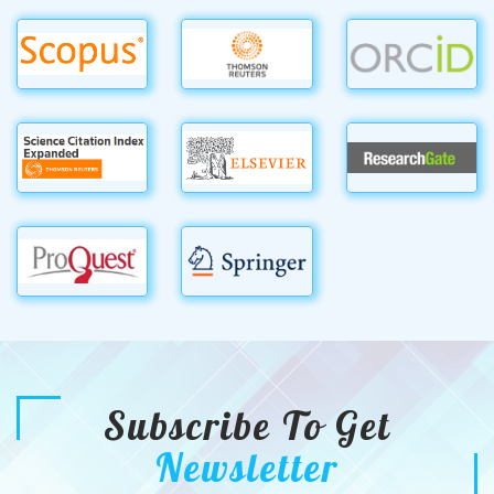
Subscribe To Get
Newsletter