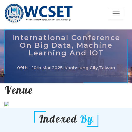
International Conference
On Big Data, Machine
Learning And IOT
09th - 10th Mar 2025, Kaohsiung City,Taiwan
Venue
Indexed
By