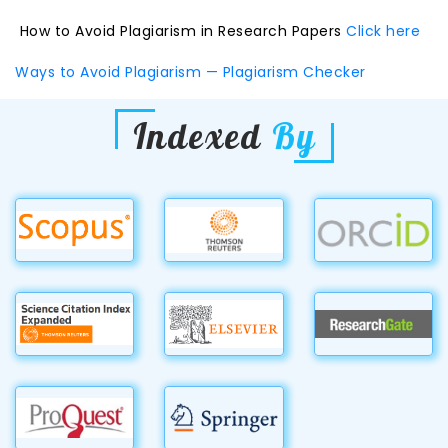
How to Avoid Plagiarism in Research Papers
Click here
Ways to Avoid Plagiarism — Plagiarism Checker
Indexed
By