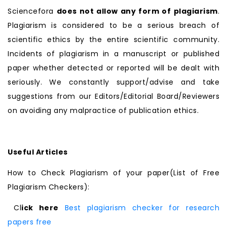
Sciencefora
does not allow any form of plagiarism
.
Plagiarism is considered to be a serious breach of
scientific ethics by the entire scientific community.
Incidents of plagiarism in a manuscript or published
paper whether detected or reported will be dealt with
seriously. We constantly support/advise and take
suggestions from our Editors/Editorial Board/Reviewers
on avoiding any malpractice of publication ethics.
Useful Articles
How to Check Plagiarism of your paper(List of Free
Plagiarism Checkers):
Cl
ick here
Best plagiarism checker for research
papers free