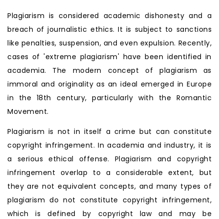
Plagiarism is considered academic dishonesty and a
breach of journalistic ethics. It is subject to sanctions
like penalties, suspension, and even expulsion. Recently,
cases of 'extreme plagiarism' have been identified in
academia. The modern concept of plagiarism as
immoral and originality as an ideal emerged in Europe
in the 18th century, particularly with the Romantic
Movement.
Plagiarism is not in itself a crime but can constitute
copyright infringement. In academia and industry, it is
a serious ethical offense. Plagiarism and copyright
infringement overlap to a considerable extent, but
they are not equivalent concepts, and many types of
plagiarism do not constitute copyright infringement,
which is defined by copyright law and may be