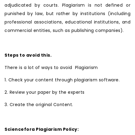
adjudicated by courts. Plagiarism is not defined or
punished by law, but rather by institutions (including
professional associations, educational institutions, and
commercial entities, such as publishing companies).
Steps to avoid this.
There is a lot of ways to avoid Plagiarism
1. Check your content through plagiarism software.
2. Review your paper by the experts
3. Create the original Content.
Sciencefora Plagiarism Policy: