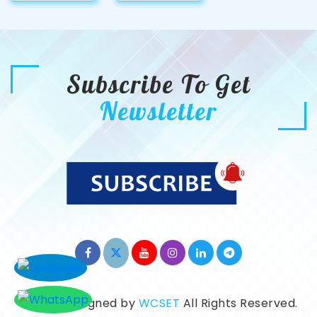
Subscribe To Get
Newsletter
©2026. Designed by
WCSET
All Rights Reserved.