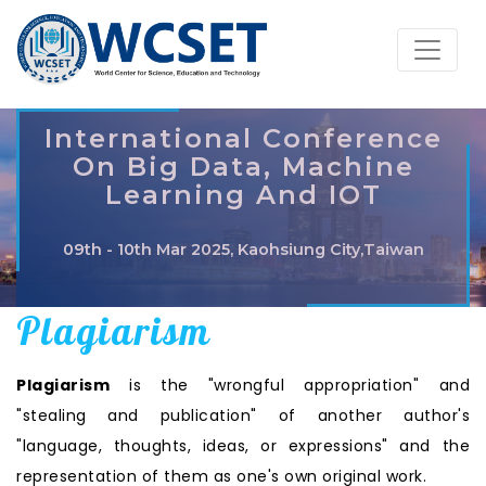
International Conference
On Big Data, Machine
Learning And IOT
09th - 10th Mar 2025, Kaohsiung City,Taiwan
Plagiarism
Plagiarism
is the "wrongful appropriation" and
"stealing and publication" of another author's
"language, thoughts, ideas, or expressions" and the
representation of them as one's own original work.