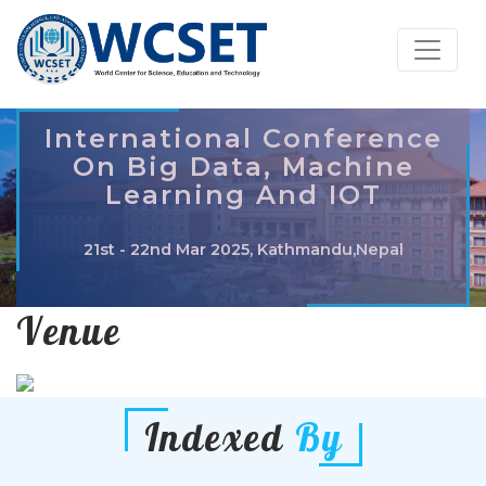
International Conference
On Big Data, Machine
Learning And IOT
21st - 22nd Mar 2025, Kathmandu,Nepal
Venue
Indexed
By