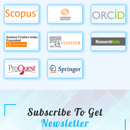
Subscribe To Get
Newsletter