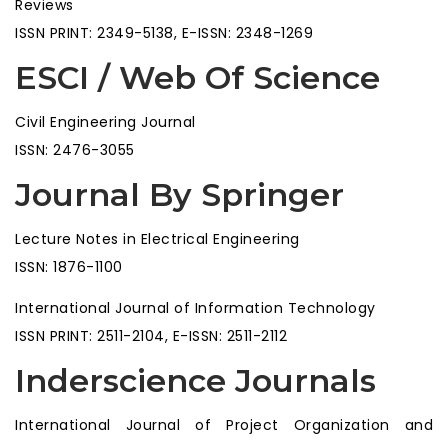
Reviews
ISSN PRINT: 2349-5138, E-ISSN: 2348-1269
ESCI / Web Of Science
Civil Engineering Journal
ISSN: 2476-3055
Journal By Springer
Lecture Notes in Electrical Engineering
ISSN: 1876-1100
International Journal of Information Technology
ISSN PRINT: 2511-2104, E-ISSN: 2511-2112
Inderscience Journals
International Journal of Project Organization and