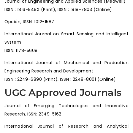
Journal of Engineering and Applied Sciences (Medwell)
ISSN : 1816-949X (Print), ISSN : 1818-7803 (Online)
Opción, ISSN: 1012-1587
International Journal on Smart Sensing and Intelligent
System
ISSN: 1178-5608
International Journal of Mechanical and Production
Engineering Research and Development
ISSN : 2249-6890 (Print), ISSN : 2249-8001 (Online)
UGC Approved Journals
Journal of Emerging Technologies and Innovative
Research, ISSN: 2349-5162
International Journal of Research and Analytical