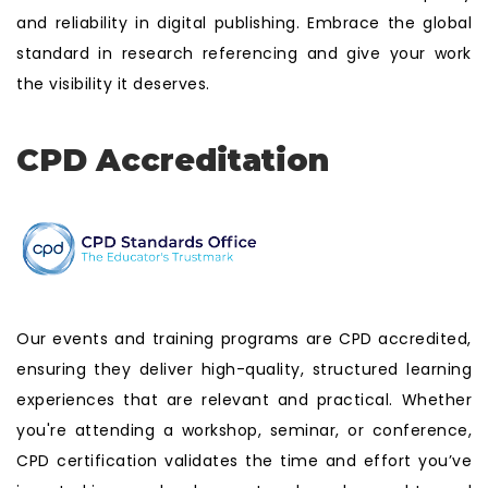
and reliability in digital publishing. Embrace the global
standard in research referencing and give your work
the visibility it deserves.
CPD Accreditation
Our events and training programs are CPD accredited,
ensuring they deliver high-quality, structured learning
experiences that are relevant and practical. Whether
you're attending a workshop, seminar, or conference,
CPD certification validates the time and effort you’ve