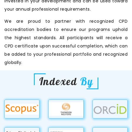
invested in your development and can be used toward
your annual professional requirements.
We are proud to partner with recognized CPD
accreditation bodies to ensure our programs uphold
the highest standards. All participants will receive a
CPD certificate upon successful completion, which can
be added to your professional portfolio and recognized
globally.
Indexed
By