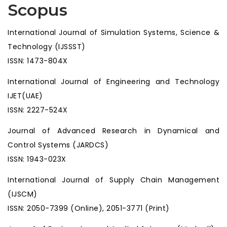
Scopus
International Journal of Simulation Systems, Science &
Technology (IJSSST)
ISSN: 1473-804X
International Journal of Engineering and Technology
IJET(UAE)
ISSN: 2227-524X
Journal of Advanced Research in Dynamical and
Control Systems (JARDCS)
ISSN: 1943-023X
International Journal of Supply Chain Management
(IJSCM)
ISSN: 2050-7399 (Online), 2051-3771 (Print)