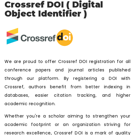
Crossref DOI ( Digital
Object Identifier )
We are proud to offer Crossref DOI registration for all
conference papers and journal articles published
through our platform. By registering a DOI with
Crossref, authors benefit from better indexing in
databases, easier citation tracking, and higher
academic recognition.
Whether you're a scholar aiming to strengthen your
academic footprint or an organization striving for
research excellence, Crossref DOI is a mark of quality