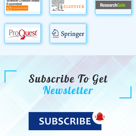
Subscribe To Get
Newsletter