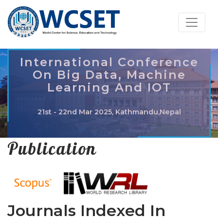
International Conference
On Big Data, Machine
Learning And IOT
21st - 22nd Mar 2025, Kathmandu,Nepal
Publication
Journals Indexed In