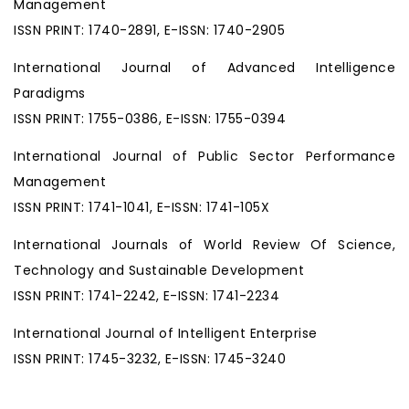
Management
ISSN PRINT: 1740-2891, E-ISSN: 1740-2905
International Journal of Advanced Intelligence
Paradigms
ISSN PRINT: 1755-0386, E-ISSN: 1755-0394
International Journal of Public Sector Performance
Management
ISSN PRINT: 1741-1041, E-ISSN: 1741-105X
International Journals of World Review Of Science,
Technology and Sustainable Development
ISSN PRINT: 1741-2242, E-ISSN: 1741-2234
International Journal of Intelligent Enterprise
ISSN PRINT: 1745-3232, E-ISSN: 1745-3240