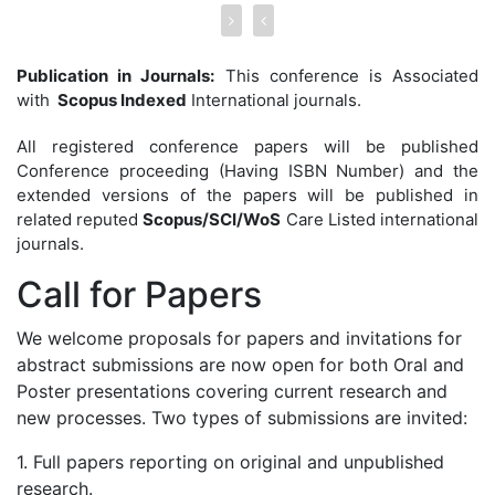
Publication in Journals:
This conference is Associated
with
Scopus Indexed
International journals.
All registered conference papers will be published
Conference proceeding (Having ISBN Number) and the
extended versions of the papers will be published in
related reputed
Scopus/SCI/WoS
Care Listed international
journals.
Call for
Papers
We welcome proposals for papers and invitations for
abstract submissions are now open for both Oral and
Poster presentations covering current research and
new processes. Two types of submissions are invited:
1. Full papers reporting on original and unpublished
research.