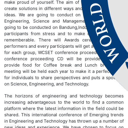
make proud of yourself. The aim of the conference is to
create solutions in different ways and to share innovative
ideas. We are going to conduct on different fields like
Engineering, Science and Management. Conference is
going to be conducted on Bandung,Indonesia to bring out
participants from stress and to make conference more
rememberable. There will Awards ceremony for best
performers and every participants will get a certificate and
for each group, WCSET conference proceeding book and
conference proceeding CD will be provided. We will
provide food for Coffee break and Lunch break. The
meeting will be held each year to make it a perfect stage
for individuals to share perspectives and puts a spotlight
on Science, Engineering, and Technology.
The horizons of engineering and technology becomes
increasing advantageous to the world to find a common
platform where the latest information in the field could be
shared. This international conference of Emerging trends
in Engineering and Technology has thrown up a number of
new ideas and experience. We have chosen to focus on