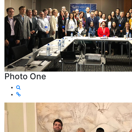
Photo One