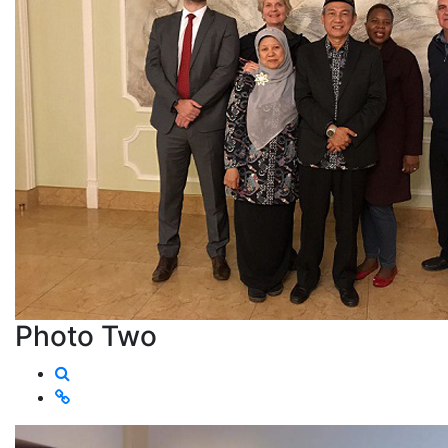
Photo Two