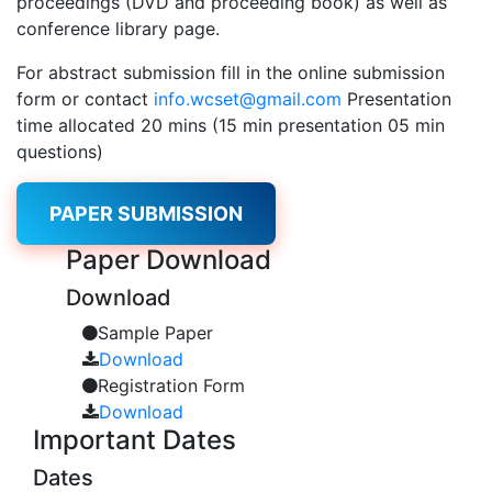
proceedings (DVD and proceeding book) as well as
conference library page.
For abstract submission fill in the online submission
form or contact
info.wcset@gmail.com
Presentation
time allocated 20 mins (15 min presentation 05 min
questions)
PAPER SUBMISSION
Paper
Download
Download
Sample Paper
Download
Registration Form
Download
Important
Dates
Dates