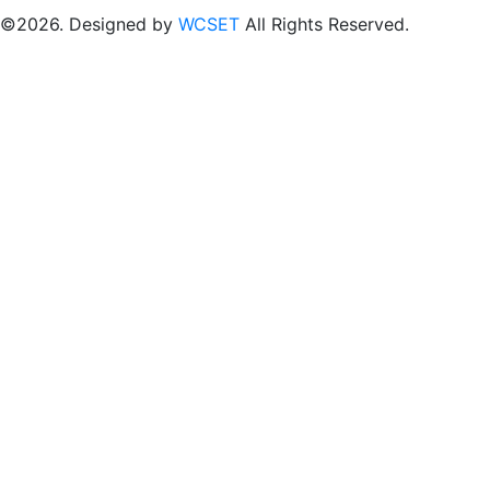
©2026. Designed by
WCSET
All Rights Reserved.