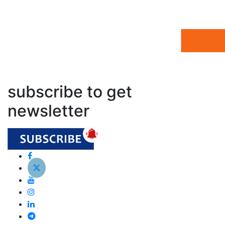
subscribe to get
newsletter