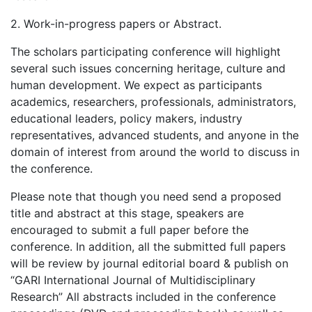
2. Work-in-progress papers or Abstract.
The scholars participating conference will highlight
several such issues concerning heritage, culture and
human development. We expect as participants
academics, researchers, professionals, administrators,
educational leaders, policy makers, industry
representatives, advanced students, and anyone in the
domain of interest from around the world to discuss in
the conference.
Please note that though you need send a proposed
title and abstract at this stage, speakers are
encouraged to submit a full paper before the
conference. In addition, all the submitted full papers
will be review by journal editorial board & publish on
“GARI International Journal of Multidisciplinary
Research” All abstracts included in the conference