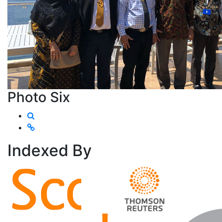
Photo Six
Indexed
By