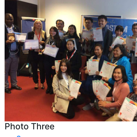
Photo Three