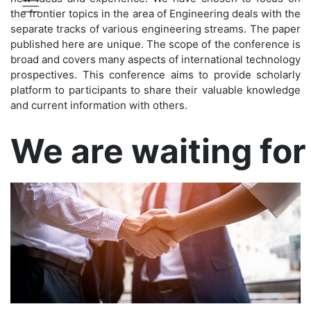
the frontier topics in the area of Engineering deals with the
separate tracks of various engineering streams. The paper
published here are unique. The scope of the conference is
broad and covers many aspects of international technology
prospectives. This conference aims to provide scholarly
platform to participants to share their valuable knowledge
and current information with others.
Confirm before exp