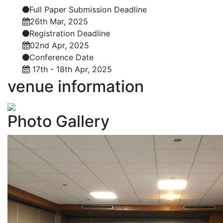
Full Paper Submission Deadline
26th Mar, 2025
Registration Deadline
02nd Apr, 2025
Conference Date
17th - 18th Apr, 2025
venue
information
Photo
Gallery