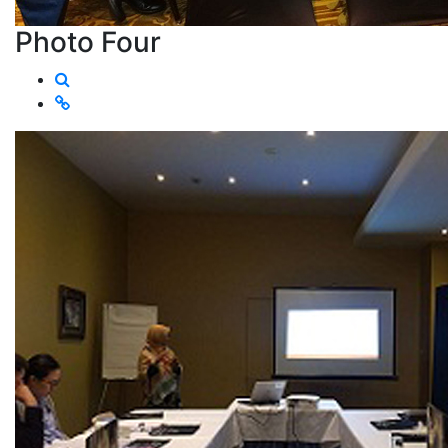
Photo Four