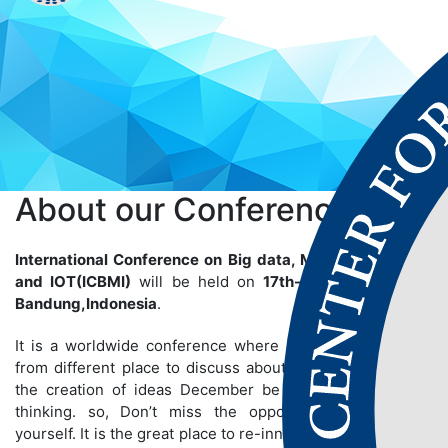
About our
Conference
International Conference on Big data, Machine Learning
and IOT(ICBMI)
will be held on
17th-18th Apr 2025
at
Bandung,Indonesia
.
It is a worldwide conference where many people gather
from different place to discuss about particular topics so
the creation of ideas December be bigger than we are
thinking. so, Don’t miss the opportunity to establish
yourself. It is the great place to re-innovate yourself and to