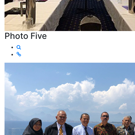
Photo Five