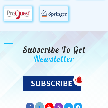
Subscribe To Get
Newsletter