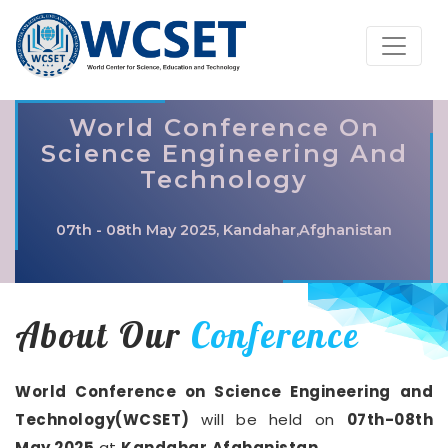
World Conference On
Science Engineering And
Technology
07th - 08th May 2025, Kandahar,Afghanistan
About Our
Conference
World Conference on Science Engineering and
Technology(WCSET)
will be held on
07th-08th
May 2025
at
Kandahar,Afghanistan
.