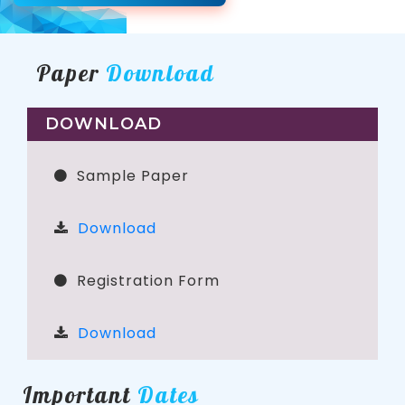
Paper
Download
DOWNLOAD
Sample Paper
Download
Registration Form
Download
Important
Dates