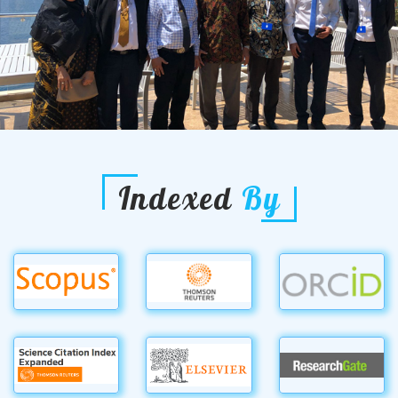
Indexed
By