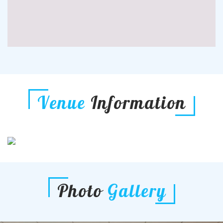
Venue
Information
Photo
Gallery