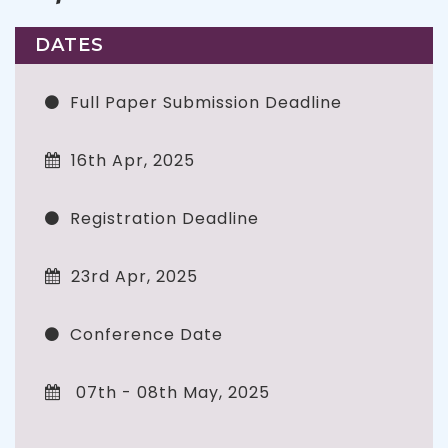
DATES
Full Paper Submission Deadline
16th Apr, 2025
Registration Deadline
23rd Apr, 2025
Conference Date
07th - 08th May, 2025