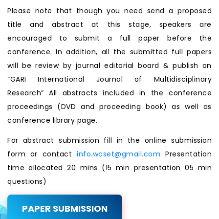
Please note that though you need send a proposed
title and abstract at this stage, speakers are
encouraged to submit a full paper before the
conference. In addition, all the submitted full papers
will be review by journal editorial board & publish on
“GARI International Journal of Multidisciplinary
Research” All abstracts included in the conference
proceedings (DVD and proceeding book) as well as
conference library page.
For abstract submission fill in the online submission
form or contact
info.wcset@gmail.com
Presentation
time allocated 20 mins (15 min presentation 05 min
questions)
PAPER SUBMISSION