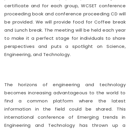
certificate and for each group, WCSET conference
proceeding book and conference proceeding CD will
be provided. We will provide food for Coffee break
and Lunch break. The meeting will be held each year
to make it a perfect stage for individuals to share
perspectives and puts a spotlight on Science,
Engineering, and Technology.
The horizons of engineering and technology
becomes increasing advantageous to the world to
find a common platform where the latest
information in the field could be shared. This
international conference of Emerging trends in
Engineering and Technology has thrown up a