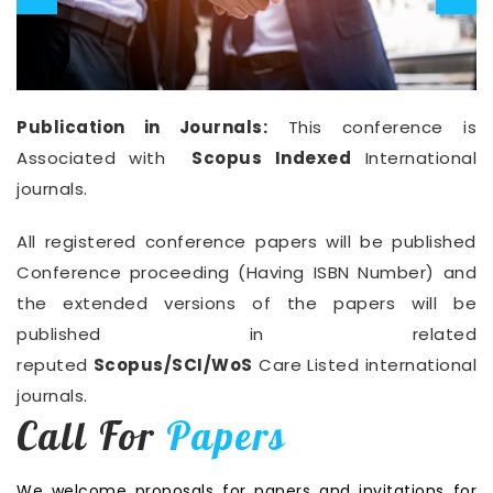
Publication in Journals:
This conference is
Associated with
Scopus Indexed
International
journals.
All registered conference papers will be published
Conference proceeding (Having ISBN Number) and
the extended versions of the papers will be
published in related
reputed
Scopus/SCI/WoS
Care Listed international
journals.
Call For
Papers
We welcome proposals for papers and invitations for