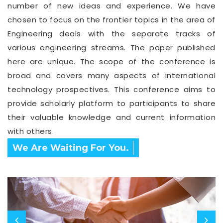
number of new ideas and experience. We have
chosen to focus on the frontier topics in the area of
Engineering deals with the separate tracks of
various engineering streams. The paper published
here are unique. The scope of the conference is
broad and covers many aspects of international
technology prospectives. This conference aims to
provide scholarly platform to participants to share
their valuable knowledge and current information
with others.
We Are Waiting For You.