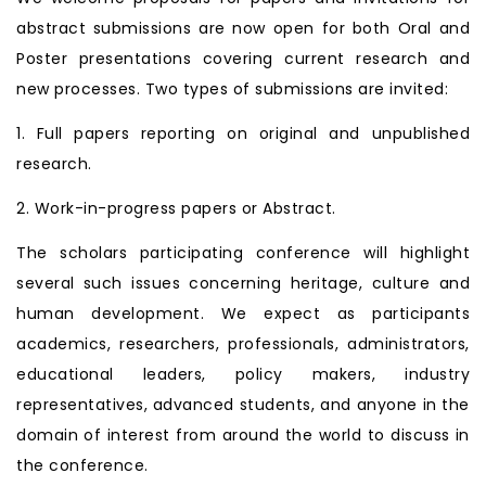
abstract submissions are now open for both Oral and
Poster presentations covering current research and
new processes. Two types of submissions are invited:
1. Full papers reporting on original and unpublished
research.
2. Work-in-progress papers or Abstract.
The scholars participating conference will highlight
several such issues concerning heritage, culture and
human development. We expect as participants
academics, researchers, professionals, administrators,
educational leaders, policy makers, industry
representatives, advanced students, and anyone in the
domain of interest from around the world to discuss in
the conference.