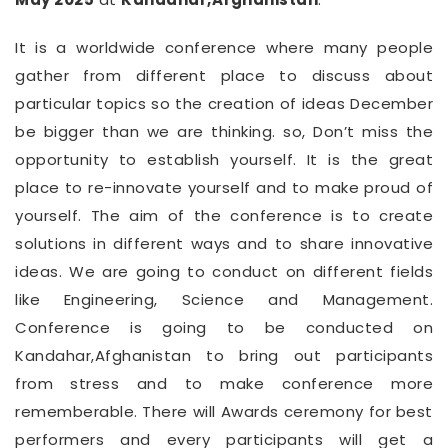
It is a worldwide conference where many people
gather from different place to discuss about
particular topics so the creation of ideas December
be bigger than we are thinking. so, Don’t miss the
opportunity to establish yourself. It is the great
place to re-innovate yourself and to make proud of
yourself. The aim of the conference is to create
solutions in different ways and to share innovative
ideas. We are going to conduct on different fields
like Engineering, Science and Management.
Conference is going to be conducted on
Kandahar,Afghanistan to bring out participants
from stress and to make conference more
rememberable. There will Awards ceremony for best
performers and every participants will get a