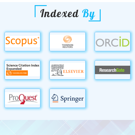
Indexed
By