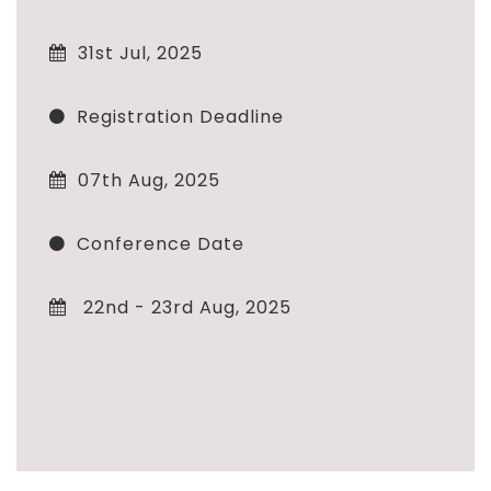
31st Jul, 2025
Registration Deadline
07th Aug, 2025
Conference Date
22nd - 23rd Aug, 2025