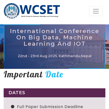
International Conference
On Big Data, Machine
Learning And IOT
22nd - 23rd Aug 2025, Kathmandu,Nepal
Important
Date
DATES
Full Paper Submission Deadline