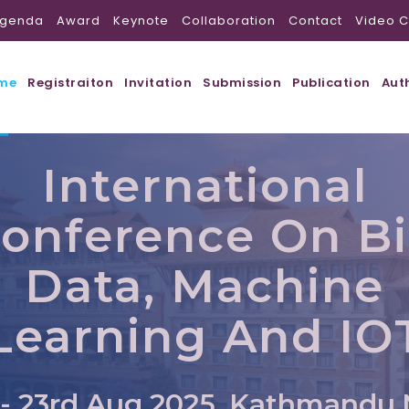
genda
Award
Keynote
Collaboration
Contact
Video C
me
Registraiton
Invitation
Submission
Publication
Aut
International
onference On B
Data, Machine
Learning And IO
 - 23rd Aug 2025, Kathmandu,