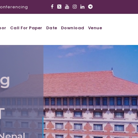
onferencing
hor
Call For Paper
Date
Download
Venue
ig
T
Nepal