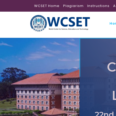
WCSET Home
Plagiarism
Instructions
A
Ho
C
22nd