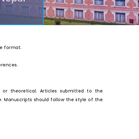
ce format.
ferences.
l or theoretical. Articles submitted to the
 Manuscripts should follow the style of the