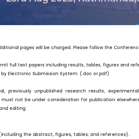
dditional pages will be charged. Please follow the Conferen
mit full text papers including results, tables, figures and re
ed by Electronic Submission System. (.doc or.pdf)
nal, previously unpublished research results, experimenta
must not be under consideration for publication elsewhere.
and editing.
cluding the abstract, figures, tables, and references).