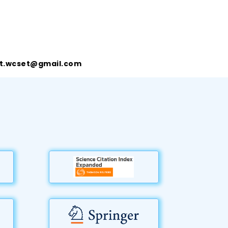
t.wcset@gmail.com