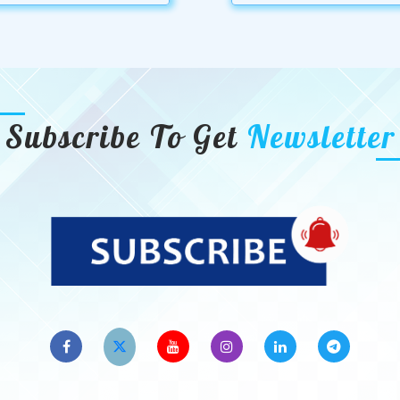
Subscribe To Get
Newsletter