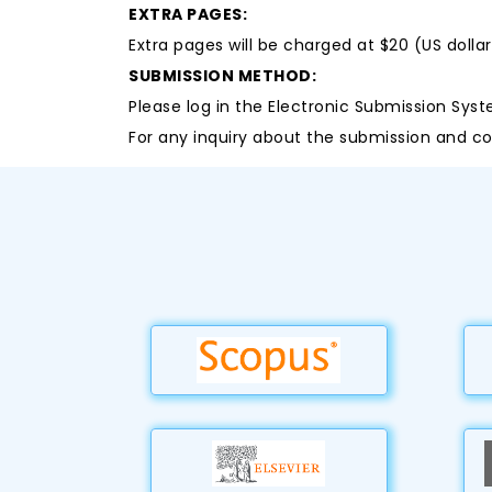
EXTRA PAGES:
Extra pages will be charged at $20 (US dolla
SUBMISSION METHOD:
Please log in the Electronic Submission Syst
For any inquiry about the submission and co