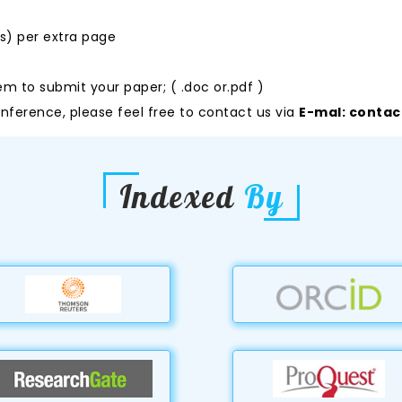
rs) per extra page
em to submit your paper; ( .doc or.pdf )
nference, please feel free to contact us via
E-mal:
contac
Indexed
By