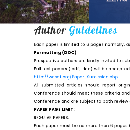
Author
Guidelines
Each paper is limited to 6 pages normally, a
Formatting (
DOC
)
Prospective authors are kindly invited to sub
Full text papers (.pdf, .doc) will be accept
http://wcset.org/Paper_Sumission.php
All submitted articles should report origi
Conference should meet these criteria and 
Conference and are subject to both review 
PAPER PAGE LIMIT:
REGULAR PAPERS:
Each paper must be no more than 6 pages (in