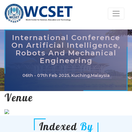
International Conference
On Artificial Intelligence,
Robots And Mechanical
Engineering
06th - 07th Feb 2025, Kuching,Malaysia
Venue
Indexed
By