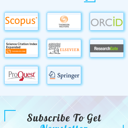
Subscribe To Get