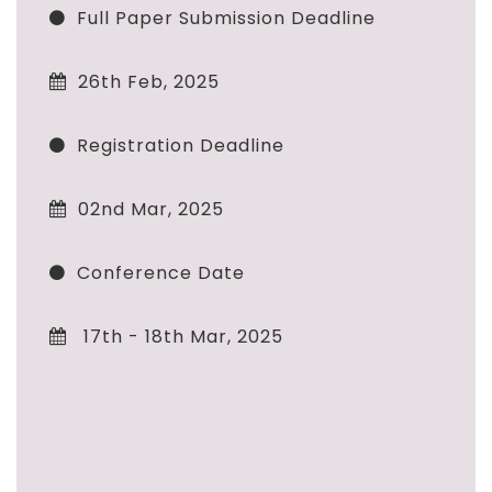
Full Paper Submission Deadline
26th Feb, 2025
Registration Deadline
02nd Mar, 2025
Conference Date
17th - 18th Mar, 2025