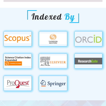
Indexed
By