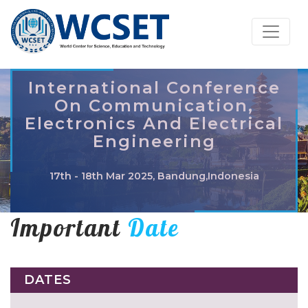
International Conference
On Communication,
Electronics And Electrical
Engineering
17th - 18th Mar 2025, Bandung,Indonesia
Important
Date
DATES