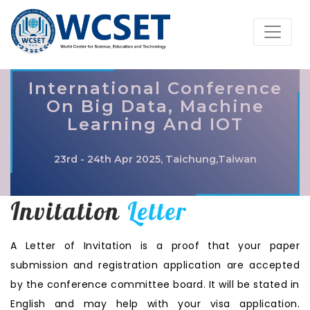
International Conference
On Big Data, Machine
Learning And IOT
23rd - 24th Apr 2025, Taichung,Taiwan
Invitation
Letter
A Letter of Invitation is a proof that your paper
submission and registration application are accepted
by the conference committee board. It will be stated in
English and may help with your visa application.