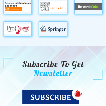
Subscribe To Get
Newsletter