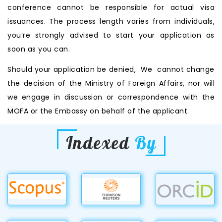
conference cannot be responsible for actual visa
issuances. The process length varies from individuals,
you’re strongly advised to start your application as
soon as you can.
Should your application be denied, We cannot change
the decision of the Ministry of Foreign Affairs, nor will
we engage in discussion or correspondence with the
MOFA or the Embassy on behalf of the applicant.
Indexed
By