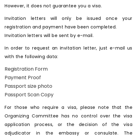
However, it does not guarantee you a visa.
Invitation letters will only be issued once your
registration and payment have been completed.
Invitation letters will be sent by e-mail.
In order to request an invitation letter, just e-mail us
with the following data:
Registration Form
Payment Proof
Passport size photo
Passport Scan Copy
For those who require a visa, please note that the
Organizing Committee has no control over the visa
application process, or the decision of the visa
adjudicator in the embassy or consulate. The