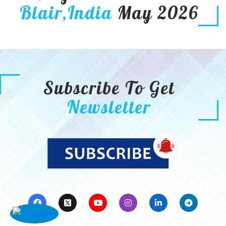
Blair,India
May 2026
Subscribe To Get
Newsletter