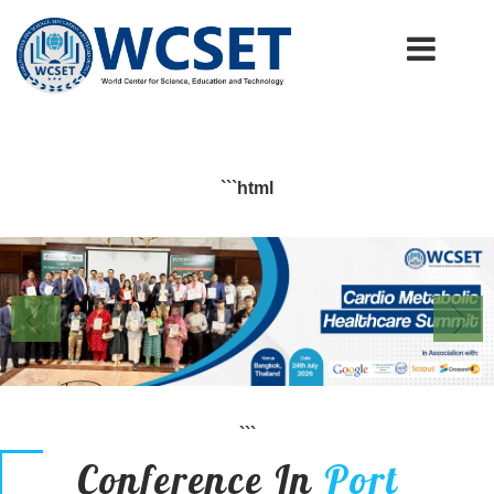
+91-9777662946
info.wcset@gmail.com
```html
```
Conference In
Port