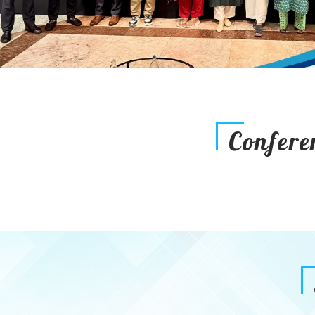
Confere