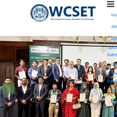
+91-9777662946
info.wcset@gmail.
H
Ab
Co
Upco
Subm
Co
Com
Keyn
Ru
Do
Co