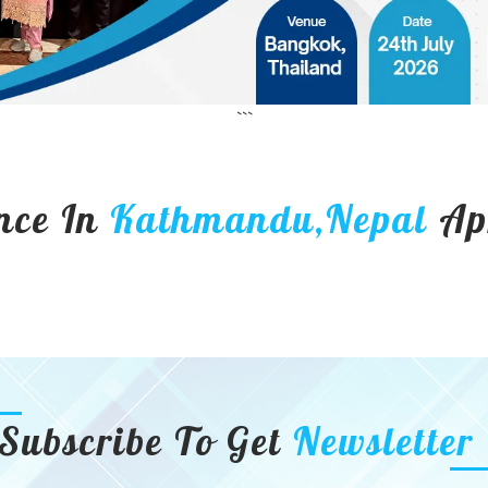
```
nce In
Kathmandu,Nepal
Ap
Subscribe To Get
Newsletter