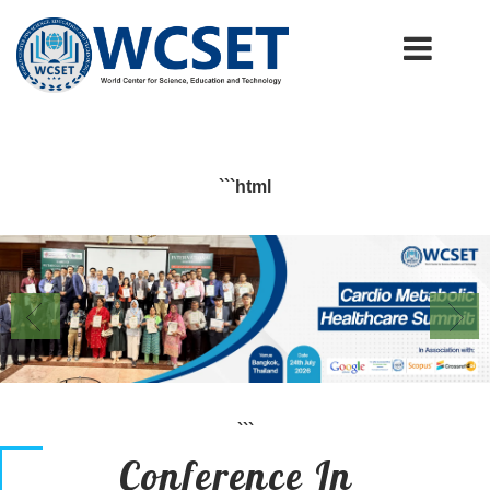
+91-9777662946
info.wcset@gmail.com
```html
```
Conference In