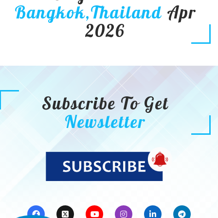
Bangkok,Thailand
Apr
2026
Subscribe To Get
Newsletter