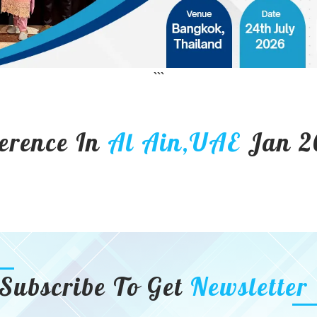
```
erence In
Al Ain,UAE
Jan 2
Subscribe To Get
Newsletter