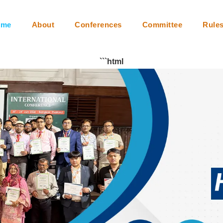
m
Collaboration
Video Conferencing
Instructions
Faq
ome
About
Conferences
Committee
Rule
```html