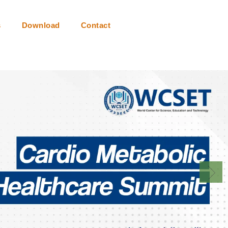
s
Download
Contact