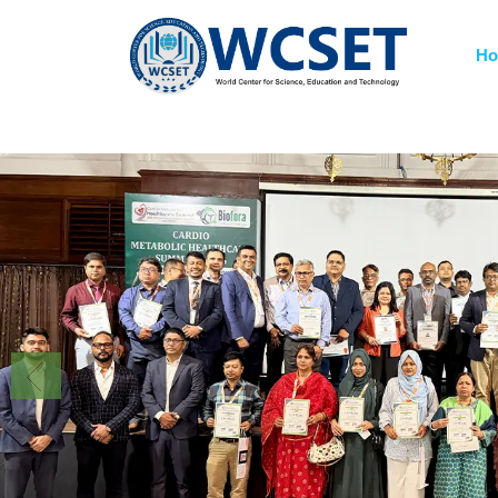
+91-9777662946
info.wcset@gmail.co
H