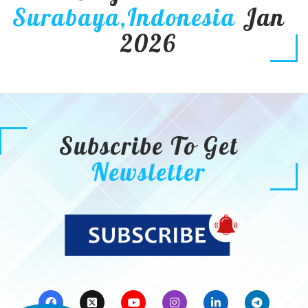
Surabaya,Indonesia
Jan
2026
Subscribe To Get
Newsletter