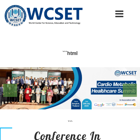
+91-9777662946
info.wcset@gmail.com
```html
```
Conference In