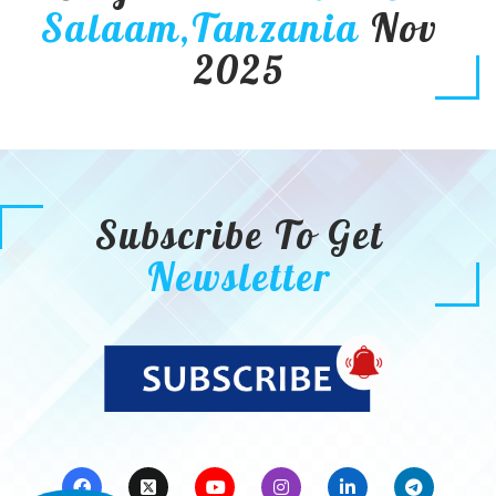
Salaam,Tanzania
Nov
2025
Subscribe To Get
Newsletter