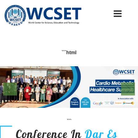
+91-9777662946
info.wcset@gmail.com
```html
```
Conference In
Dar Es