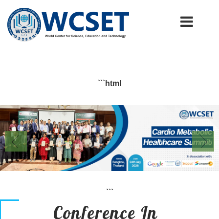
+91-9777662946
info.wcset@gmail.com
```html
```
Conference In