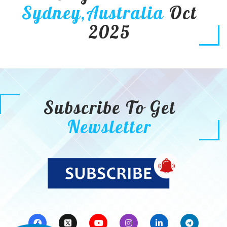
Sydney,Australia
Oct
2025
Subscribe To Get
Newsletter